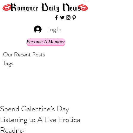
Log In
Become A Member
Our Recent Posts
Tags
Spend Galentine’s Day
Listening to A Live Erotica
Reading