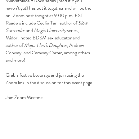
Marketplace BDSM series (read it if you 
haven’t yet) has put it together and will be the 
on-Zoom host tonight at 9:00 p.m. EST. 
Readers include Cecilia Tan, author of 
Slow 
Surrender
 and 
Magic University
 series; 
Midori, noted BDSM sex educator and 
author of 
Major Han’s Daughter;
 Andrew 
Conway, and Caraway Carter, among others 
and more! 
Grab a festive beverage and join using the 
Zoom link in the discussion for this event page.
Join Zoom Meeting
https://us02web.zoom.us/j/82181539486
...
Meeting ID: 821 8153 9486
Passcode: FairyJizz