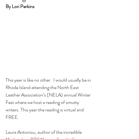
By Lori Perkins
This year is like no other.  I would usually be in 
Rhode Island attending the North East 
Leather Association’s (NELA) annual Winter 
Fest where we host a reading of smutty 
writers. This year the reading is virtual and 
FREE.
Laura Antoniou, author of the incredible 