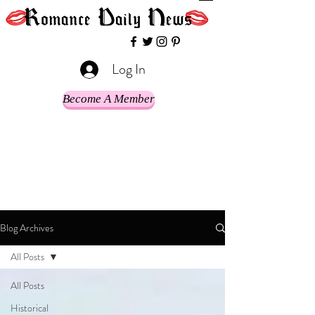
Log In
Become A Member
Blog Archives
All Posts
All Posts
Historical