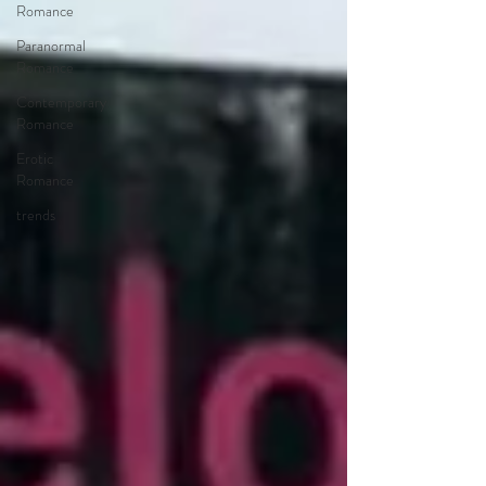
Romance
Paranormal
Romance
Contemporary
Romance
Erotic
Romance
trends