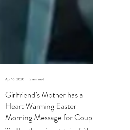
Apr 16, 2020
2 min read
Girlfriend’s Mother has a
Heart Warming Easter