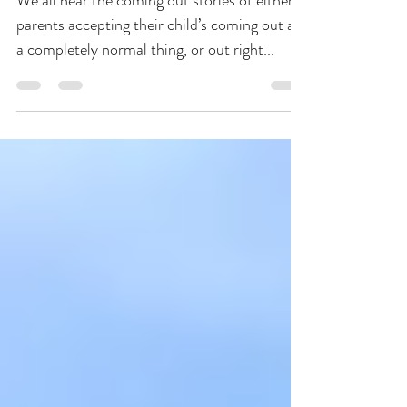
Morning Message for Couple
We all hear the coming out stories of either
parents accepting their child’s coming out as
a completely normal thing, or out right...