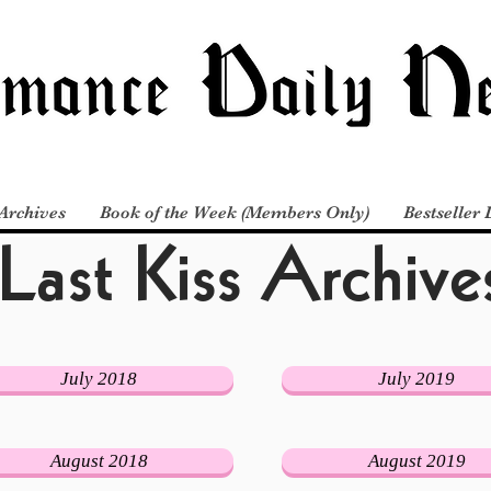
Last Kiss Archive
Archives
Book of the Week (Members Only)
Bestseller 
July 2018
July 2019
August 2018
August 2019