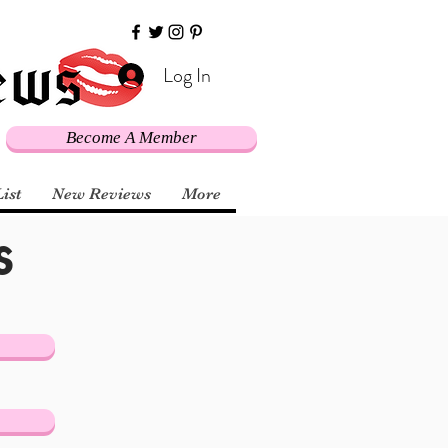
Log In
Become A Member
s
List
New Reviews
More