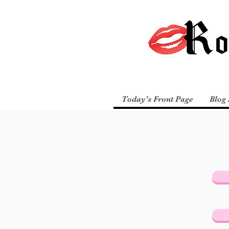
Today's Front Page
Blog 