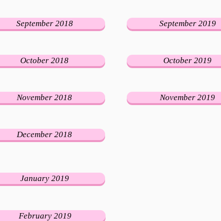
September 2018
September 2019
October 2018
October 2019
November 2018
November 2019
December 2018
January 2019
February 2019