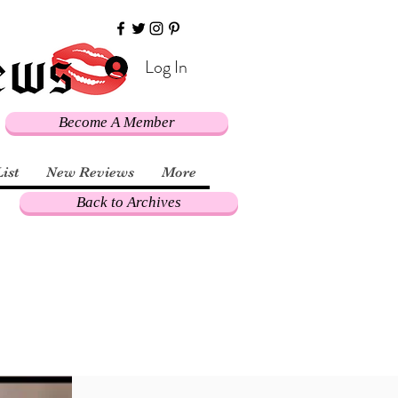
Log In
Become A Member
List
New Reviews
More
Back to Archives