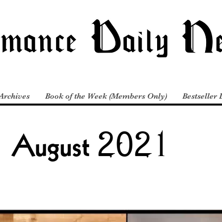
Archives
Book of the Week (Members Only)
Bestseller 
August 2021