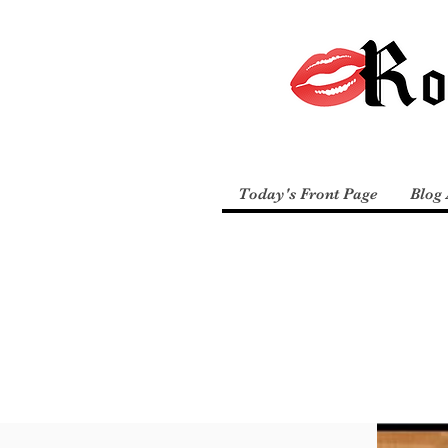
Today's Front Page
Blog 