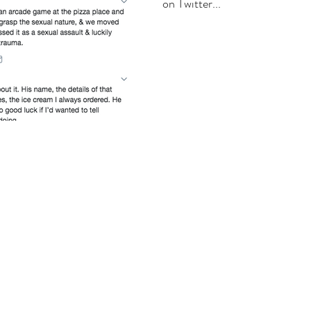
on Twitter...