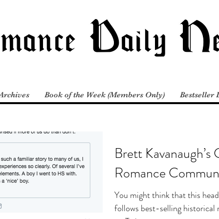
Archives
Book of the Week (Members Only)
Bestseller 
Brett Kavanaugh’s 
Romance Communi
You might think that this head
follows best-selling historic