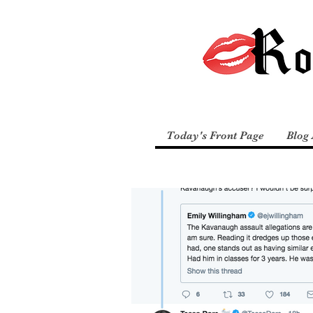
Today's Front Page
Blog 