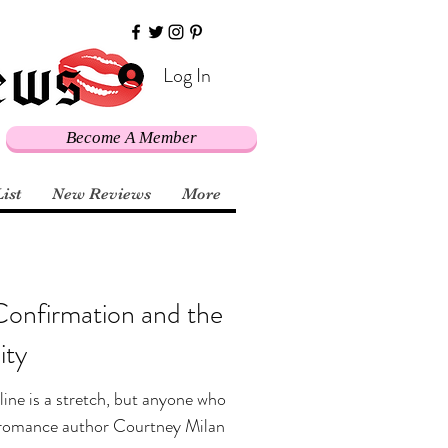
Log In
Become A Member
List
New Reviews
More
Confirmation and the
ty
line is a stretch, but anyone who
al romance author Courtney Milan