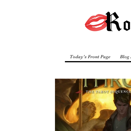
Today's Front Page
Blog 