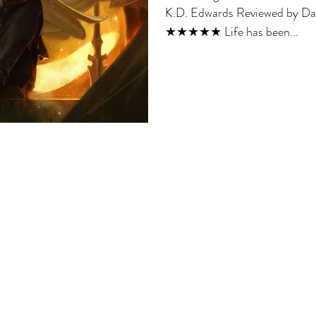
K.D. Edwards Reviewed by Dav
★★★★★ Life has been...