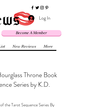
Log In
Become A Member
List
New Reviews
More
Hourglass Throne Book
ence Series by K.D.
of the Tarot Sequence Series By