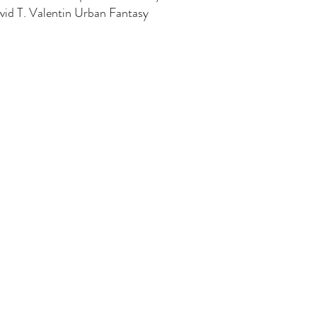
id T. Valentin Urban Fantasy