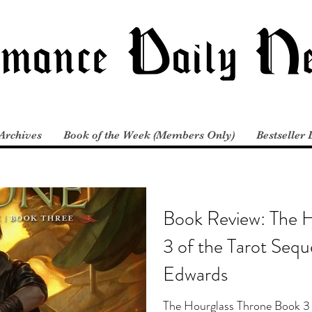
Archives
Book of the Week (Members Only)
Bestseller 
Book Review: The 
3 of the Tarot Sequ
Edwards
The Hourglass Throne Book 3 