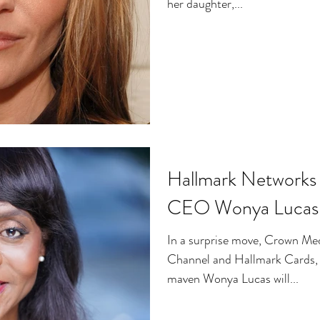
her daughter,...
Hallmark Network
CEO Wonya Lucas
In a surprise move, Crown Me
Channel and Hallmark Cards,
maven Wonya Lucas will...