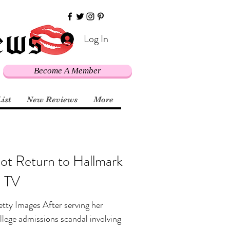
Log In
Become A Member
List
New Reviews
More
Not Return to Hallmark
n TV
tty Images After serving her
ollege admissions scandal involving