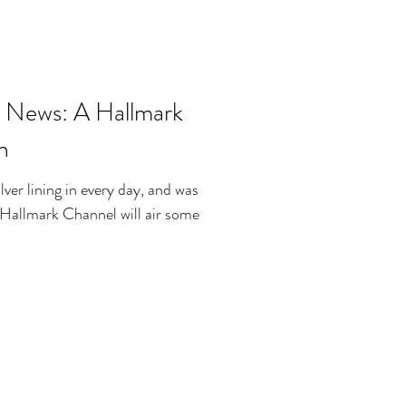
 News: A Hallmark
n
ilver lining in every day, and was
e Hallmark Channel will air some