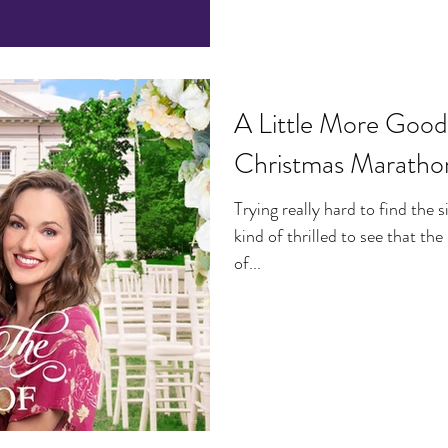
A Little More Good
Christmas Maratho
Trying really hard to find the s
kind of thrilled to see that th
of...