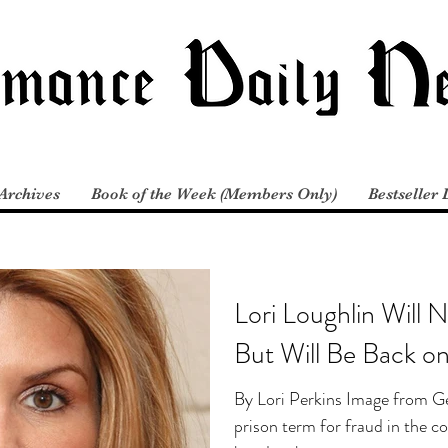
Archives
Book of the Week (Members Only)
Bestseller 
Lori Loughlin Will 
But Will Be Back o
By Lori Perkins Image from Ge
prison term for fraud in the c