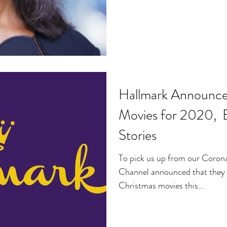
Hallmark Announc
Movies for 2020,
Stories
To pick us up from our Coron
Channel announced that they 
Christmas movies this...