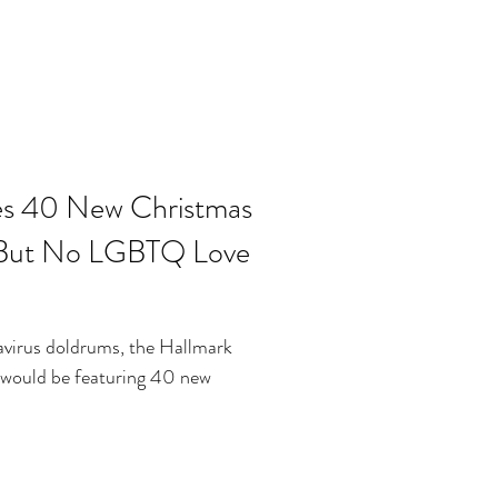
es 40 New Christmas
 But No LGBTQ Love
avirus doldrums, the Hallmark
would be featuring 40 new