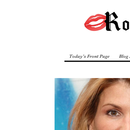
Today's Front Page
Blog 