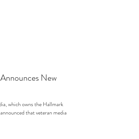
s Announces New
dia, which owns the Hallmark
 announced that veteran media