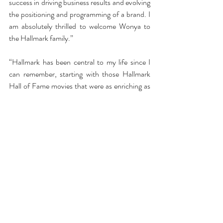
success in driving business results and evolving 
the positioning and programming of a brand. I 
am absolutely thrilled to welcome Wonya to 
the Hallmark family.”
“Hallmark has been central to my life since I 
can remember, starting with those Hallmark 
Hall of Fame movies that were as enriching as 
they were entertaining,” Lucas said. “In some 
ways, my entire career has led me to this 
incredible opportunity to use the breadth of 
my experience and skills to evolve an iconic 
and beloved brand, a culture and a business. I 
am honored to link arms with the multi-
talented leaders and their teams at Crown to 
build toward an exciting future.”
Lucas’ track record and media knowledge is 
astounding.  She is currently on the Peabody 