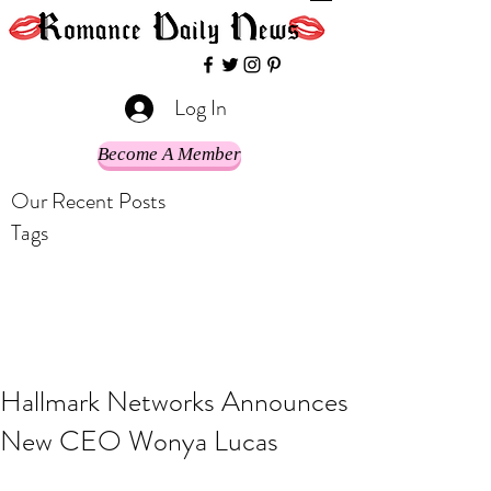
Log In
Become A Member
Our Recent Posts
Tags
Hallmark Networks Announces
New CEO Wonya Lucas