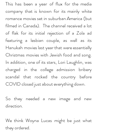
This has been a year of flux for the media 
company that is known for its mainly white 
romance movies set in suburban America (but 
filmed in Canada).  The channel received a lot 
of flak for its initial rejection of a Zola ad 
featuring a lesbian couple, as well as its 
Hanukah movies last year that were essentially 
Christmas movies with Jewish food and song.  
In addition, one of its stars, Lori Laughlin, was 
charged in the college admission bribery 
scandal that rocked the country before 
COVID closed just about everything down.
So they needed a new image and new 
direction.
We think Woyna Lucas might be just what 
they ordered.