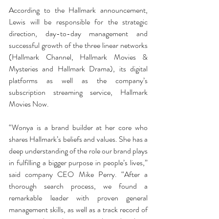
According to the Hallmark announcement, 
Lewis will be responsible for the strategic 
direction, day-to-day management and 
successful growth of the three linear networks 
(Hallmark Channel, Hallmark Movies & 
Mysteries and Hallmark Drama), its digital 
platforms as well as the company’s 
subscription streaming service, Hallmark 
Movies Now.
“Wonya is a brand builder at her core who 
shares Hallmark’s beliefs and values. She has a 
deep understanding of the role our brand plays 
in fulfilling a bigger purpose in people’s lives,” 
said company CEO Mike Perry. “After a 
thorough search process, we found a 
remarkable leader with proven general 
management skills, as well as a track record of 