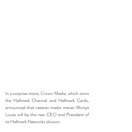
In a surprise move, Crown Media, which owns 
the Hallmark Channel and Hallmark Cards, 
announced that veteran media maven Wonya 
Lucas will be the new CEO and President of 
its Hallmark Networks division.