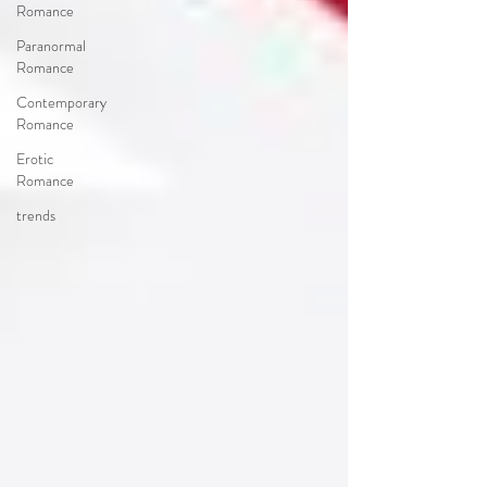
Romance
Paranormal
Romance
Contemporary
Romance
Erotic
Romance
trends