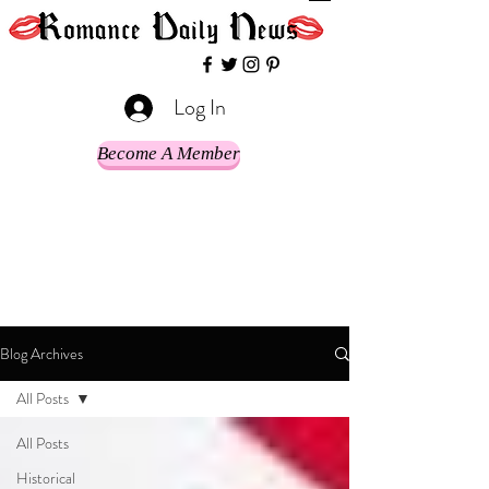
Log In
Become A Member
Blog Archives
All Posts
All Posts
Historical