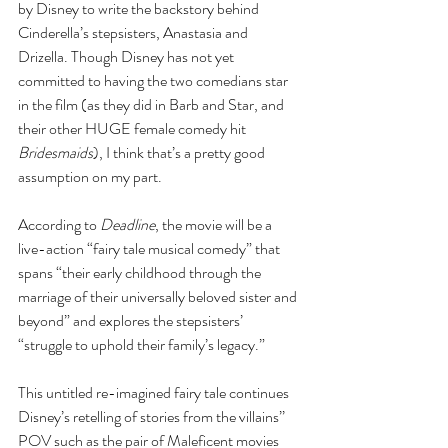
by Disney to write the backstory behind 
Cinderella’s stepsisters, Anastasia and 
Drizella. Though Disney has not yet 
committed to having the two comedians star 
in the film (as they did in Barb and Star, and 
their other HUGE female comedy hit 
Bridesmaids
), I think that’s a pretty good 
assumption on my part.
According to 
Deadline
, the movie will be a 
live-action “fairy tale musical comedy” that 
spans “their early childhood through the 
marriage of their universally beloved sister and 
beyond” and explores the stepsisters’ 
“struggle to uphold their family’s legacy.” 
This untitled re-imagined fairy tale continues 
Disney’s retelling of stories from the villains’’ 
POV such as the pair of Maleficent movies 