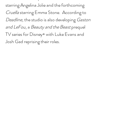
starring Angelina Jolie and the forthcoming 
Cruella
 starring Emma Stone.  According to 
Deadline
, the studio is also developing 
Gaston 
and LeFou
, a 
Beauty and the Beast 
prequel 
TV series for Disney+ with Luke Evans and 
Josh Gad reprising their roles.
According to 
Variety, 
Will Ferrell and Jessica 
Elbaum are producing the movie via Gloria 
Sanchez Productions.
Since this is a musical, I am sure the songs are 
going to be hysterical.  Can’t wait, but there is 
no release date yet.