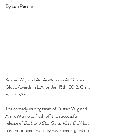
By Lori Perkins
Kristen Wiig and Annie Mumolo At Golden 
Globe Awards in L.A. on Jan 15th, 2012. Chris 
Pallezo/AP
The comedy writing team of Kristen Wiig and 
Annie Mumolo, fresh off the successful 
release of 
Barb and Star Go to Vista Del Mar
, 
has announced that they have been signed up 