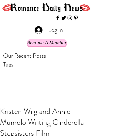
Log In
Become A Member
Our Recent Posts
Tags
Kristen Wiig and Annie
Mumolo Writing Cinderella
Stepsisters Film