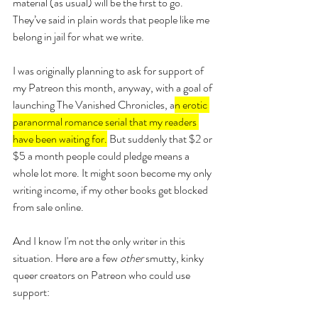
material (as usual) will be the first to go. 
They’ve said in plain words that people like me 
belong in jail for what we write.
I was originally planning to ask for support of 
my Patreon this month, anyway, with a goal of 
launching The Vanished Chronicles, a
n erotic 
paranormal romance serial that my readers 
have been waiting for.
 But suddenly that $2 or 
$5 a month people could pledge means a 
whole lot more. It might soon become my only 
writing income, if my other books get blocked 
from sale online.
And I know I'm not the only writer in this 
situation. Here are a few 
other
 smutty, kinky 
queer creators on Patreon who could use 
support: