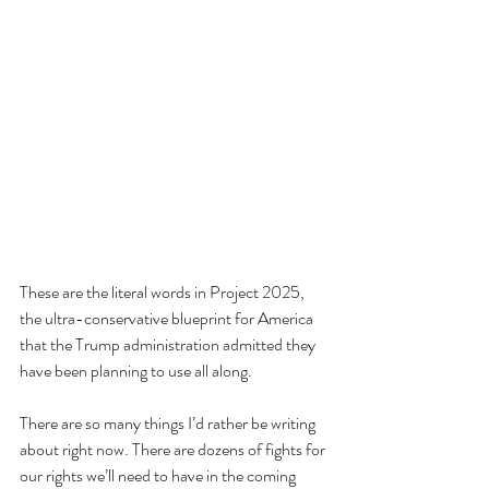
These are the literal words in Project 2025, 
the ultra-conservative blueprint for America 
that the Trump administration admitted they 
have been planning to use all along.
There are so many things I’d rather be writing 
about right now. There are dozens of fights for 
our rights we’ll need to have in the coming 