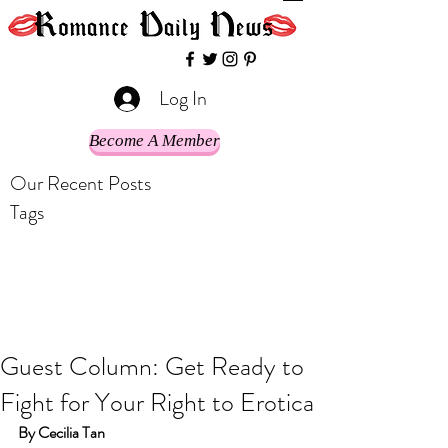
Log In
Become A Member
Our Recent Posts
Tags
Guest Column: Get Ready to
Fight for Your Right to Erotica
By Cecilia Tan