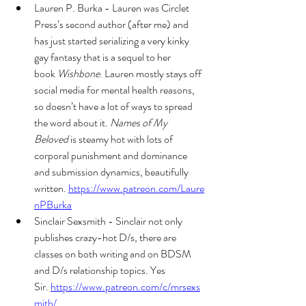
Lauren P. Burka - Lauren was Circlet 
Press’s second author (after me) and 
has just started serializing a very kinky 
gay fantasy that is a sequel to her 
book 
Wishbone
. Lauren mostly stays off 
social media for mental health reasons, 
so doesn’t have a lot of ways to spread 
the word about it. 
Names of My 
Beloved
 is steamy hot with lots of 
corporal punishment and dominance 
and submission dynamics, beautifully 
written. 
https://www.patreon.com/Laure
nPBurka
Sinclair Sexsmith - Sinclair not only 
publishes crazy-hot D/s, there are 
classes on both writing and on BDSM 
and D/s relationship topics. Yes 
Sir. 
https://www.patreon.com/c/mrsexs
mith/