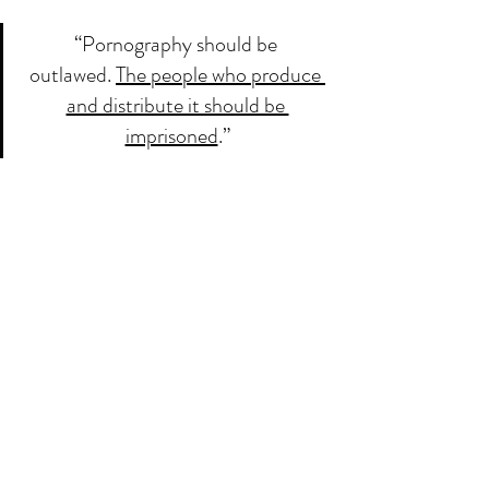
“Pornography should be 
outlawed. 
The people who produce 
and distribute it should be 
imprisoned
.”