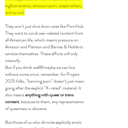
bigfoot erotica, dinosaur porn, stepbrothers, 
and so on).
They won’t just shut down sites like PornHub. 
They want to scrub sex-related content from 
all American life, which means pressure on 
Amazon and Patreon and Barnes & Noble to 
sanitize themselves. These efforts will only 
intensify. 
But if you think 
wellllll
 maybe we can live 
without some smut, remember, for Project 
2025 folks, “banning porn” doesn’t just mean 
going after the explicit “X-rated” material. It 
also means 
anything with queer or trans 
content
, because to them, any representation 
of queerness is obscene.
But those of us who 
do
 write explicitly erotic 