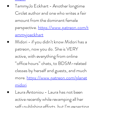
TammyJo Eckhart - Another longtime 
Circlet author and one who writes a fair 
amount from the dominant female 
perspective. 
https://www.patreon.com/t
ammyjoeckhart
Midori - if you didn’t know Midori has a 
patreon, now you do. She is VERY 
active, with everything from online 
“office hours” chats, to BDSM-related 
classes by herself and guests, and much 
more. 
https://www.patreon.com/planet
midori
Laura Antoniou - Laura has not been 
active recently while revamping all her 
self-publishing efforts, but I’m expecting 
to see more soon! Look for her new 
website and webstore, and some new 
editions of the Marketplace books will be 