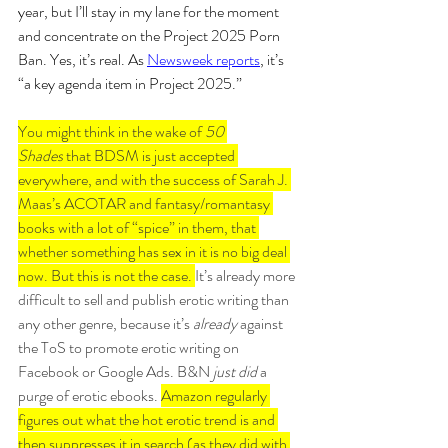
year, but I’ll stay in my lane for the moment 
and concentrate on the Project 2025 Porn 
Ban. Yes, it’s real. As 
Newsweek reports
, it’s 
“a key agenda item in Project 2025.” 
You might think in the wake of 
50 
Shades
 that BDSM is just accepted 
everywhere, and with the success of Sarah J. 
Maas’s ACOTAR and fantasy/romantasy 
books with a lot of “spice” in them, that 
whether something has sex in it is no big deal 
now. But this is not the case. 
It’s already more 
difficult to sell and publish erotic writing than 
any other genre, because it’s 
already 
against 
the ToS to promote erotic writing on 
Facebook or Google Ads. B&N 
just did
 a 
purge of erotic ebooks. 
Amazon regularly 
figures out what the hot erotic trend is and 
then suppresses it in search (as they did with 