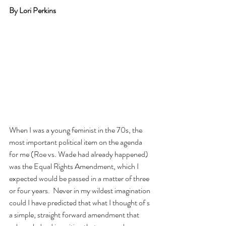
By Lori Perkins
When I was a young feminist in the 70s, the 
most important political item on the agenda 
for me (Roe vs. Wade had already happened) 
was the Equal Rights Amendment, which I 
expected would be passed in a matter of three 
or four years.  Never in my wildest imagination 
could I have predicted that what I thought of s 
a simple, straight forward amendment that 