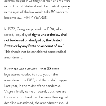
acknowledged in writing that men and women 
in the United States should be treated equally 
in the eyes of the law would take 50 years to 
become law.  FIFTY YEARS!!!!
In 1972, Congress passed the ERA, which 
stated, "equality of 
rights under the law shall 
not be denied or abridged by the United 
States or by any State on account of sex
." 
This should not be considered some radical 
amendment.
But there was a caveat – that 38 state 
legislatures needed to vote yes on the 
amendment by 1982, and that didn’t happen. 
Last year, in the midst of the pandemic, 
Virginia finally came onboard, but there are 
those who contend that because the original 
deadline was missed, the amendment should 