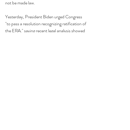
not be made law.
Yesterday, President Biden urged Congress 
"to pass a resolution recognizing ratification of 
the ERA," saying recent legal analysis showed 
there was nothing preventing lawmakers from 
acting.
For the record, the amendment was first 
introduced in 1923, nearly 100 years ago.
Isn’t it about time?