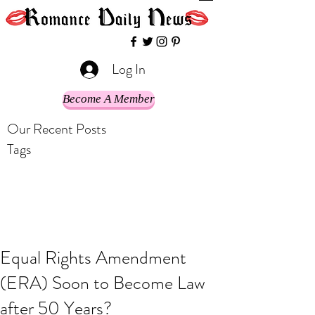
Log In
Become A Member
Our Recent Posts
Tags
Equal Rights Amendment
(ERA) Soon to Become Law
after 50 Years?