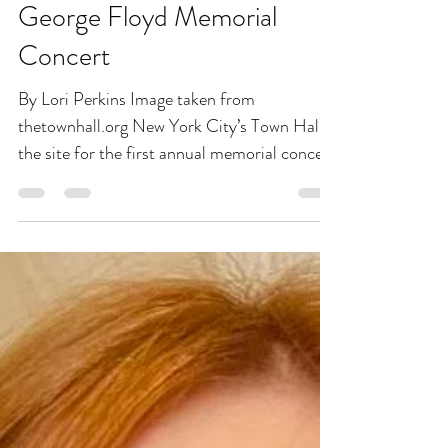
NYC’s Town Hall to Host
George Floyd Memorial
Concert
By Lori Perkins Image taken from
thetownhall.org New York City’s Town Hall is
the site for the first annual memorial concert
for George...