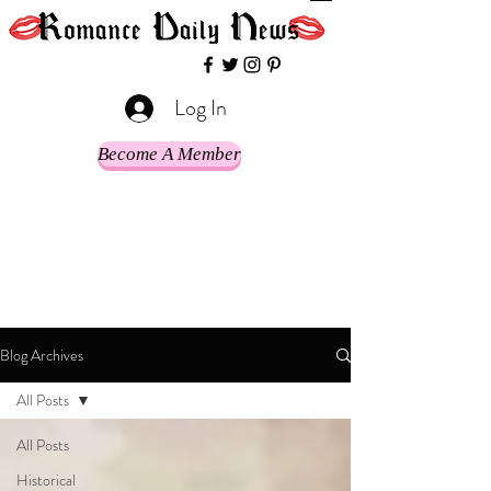
Log In
Become A Member
Blog Archives
All Posts
All Posts
Historical