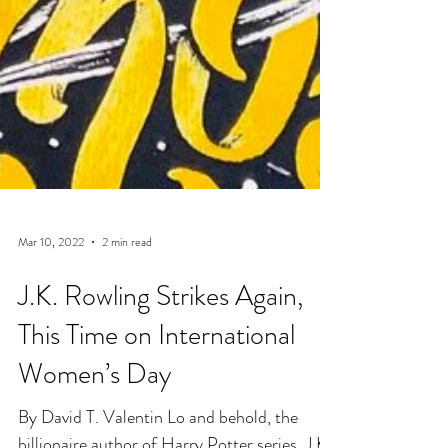
Mar 10, 2022
2 min read
J.K. Rowling Strikes Again,