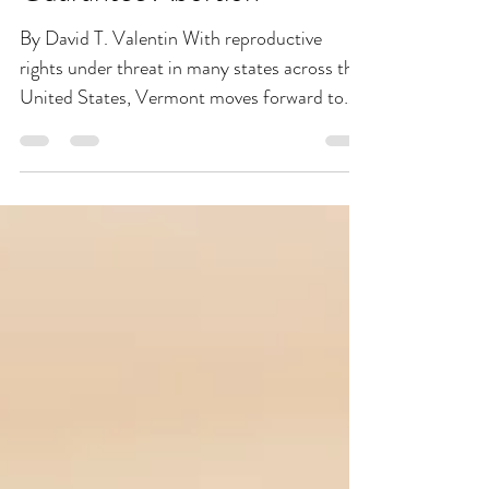
Feb 14, 2022
2 min read
Vermont Moves Forward to
Becoming The First State to
Guarantee Abortion
By David T. Valentin With reproductive
rights under threat in many states across the
United States, Vermont moves forward to
secure...