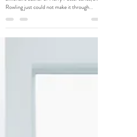
This Time on International
Women’s Day
By David T. Valentin Lo and behold, the
billionaire author of Harry Potter series, J.K.
Rowling just could not make it through...