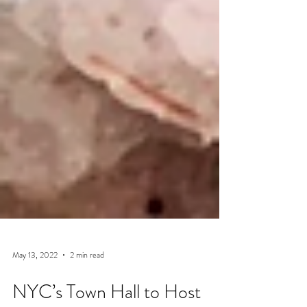
May 13, 2022
2 min read