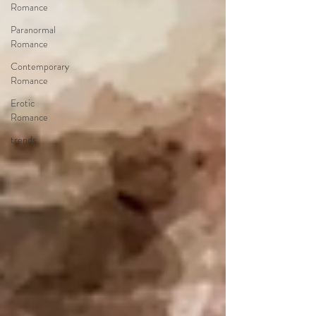
Romance
Paranormal
Romance
Contemporary
Romance
Erotic
Romance
trends