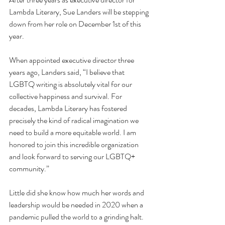
Lambda Literary, Sue Landers will be stepping 
down from her role on December 1st of this 
year.
When appointed executive director three 
years ago, Landers said, “I believe that 
LGBTQ writing is absolutely vital for our 
collective happiness and survival. For 
decades, Lambda Literary has fostered 
precisely the kind of radical imagination we 
need to build a more equitable world. I am 
honored to join this incredible organization 
and look forward to serving our LGBTQ+ 
community.”
Little did she know how much her words and 
leadership would be needed in 2020 when a 
pandemic pulled the world to a grinding halt. 