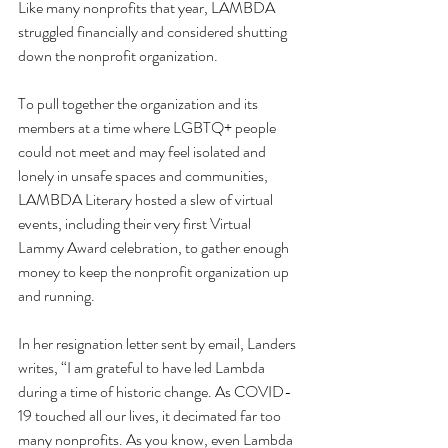
Like many nonprofits that year, LAMBDA 
struggled financially and considered shutting 
down the nonprofit organization.
To pull together the organization and its 
members at a time where LGBTQ+ people 
could not meet and may feel isolated and 
lonely in unsafe spaces and communities, 
LAMBDA Literary hosted a slew of virtual 
events, including their very first Virtual 
Lammy Award celebration, to gather enough 
money to keep the nonprofit organization up 
and running. 
In her resignation letter sent by email, Landers 
writes, “I am grateful to have led Lambda 
during a time of historic change. As COVID-
19 touched all our lives, it decimated far too 
many nonprofits. As you know, even Lambda 