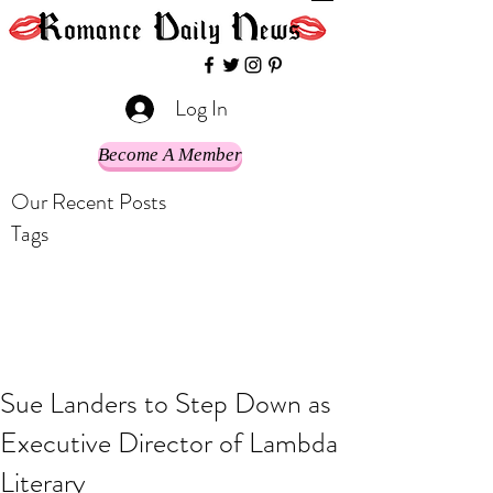
Log In
Become A Member
Our Recent Posts
Tags
Sue Landers to Step Down as
Executive Director of Lambda
Literary