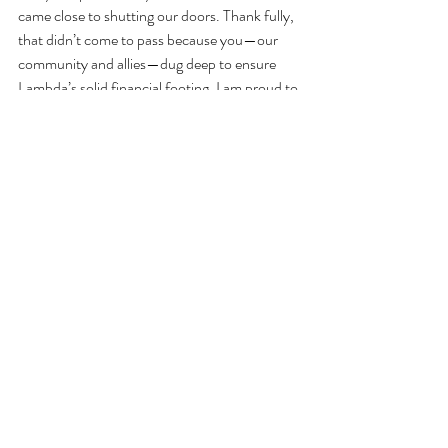
came close to shutting our doors. Thank fully, 
that didn’t come to pass because you—our 
community and allies—dug deep to ensure 
Lambda’s solid financial footing. I am proud to 
say that Lambda Literary is here to stay.”
Under Sue Landers leadership, the nonprofit 
organization was able to: host their first 
livestreamed Lammys ceremony; quadrupled 
the reach of LGBTQ writers in schools; 
hosted events that centered and celebrated 
Black LGBTQ lives (which I had the 
opportunity to attend), and many other 
successful campaigns to bring LGBTQ+ 
voices and stories into the spotlight. 
You can read Sue Landers’ resignation letter 
on the website 
here
. 