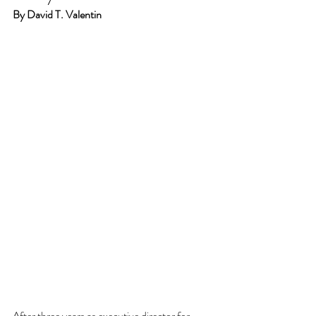
By David T. Valentin
After three years as executive director for 