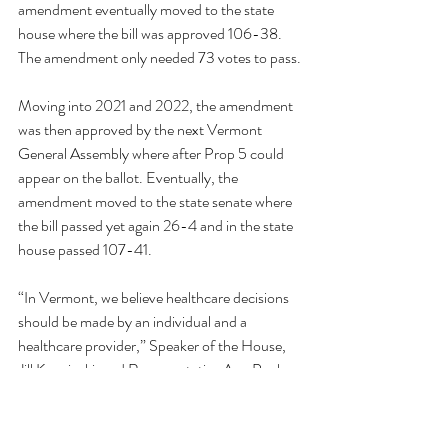
amendment eventually moved to the state 
house where the bill was approved 106-38. 
The amendment only needed 73 votes to pass.
Moving into 2021 and 2022, the amendment 
was then approved by the next Vermont 
General Assembly where after Prop 5 could 
appear on the ballot. Eventually, the 
amendment moved to the state senate where 
the bill passed yet again 26-4 and in the state 
house passed 107-41.
“In Vermont, we believe healthcare decisions 
should be made by an individual and a 
healthcare provider,” Speaker of the House, 
Jill Krowinski, and Representative Ann Pugh 
said in a statement following the passing of the 
amendment. “Today’s final legislative vote on 
the proposed amendment, which would 