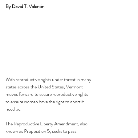
By David T. Valentin
With reproductive rights under threat in many 
states across the United States, Vermont 
moves forward to secure reproductive rights 
to ensure women have the right to abort if 
need be.
The Reproductive Liberty Amendment, also 
known as Proposition 5, seeks to pass 