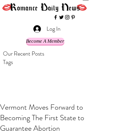
Log In
Become A Member
Our Recent Posts
Tags
Vermont Moves Forward to
Becoming The First State to
Guarantee Abortion