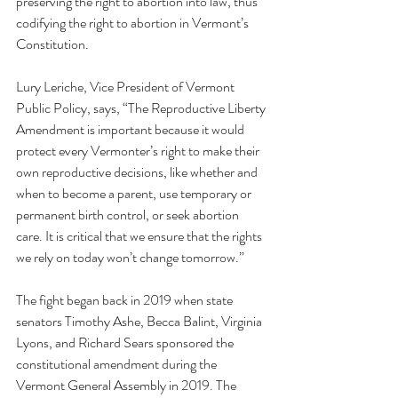
preserving the right to abortion into law, thus 
codifying the right to abortion in Vermont’s 
Constitution. 
Lury Leriche, Vice President of Vermont 
Public Policy, says, “The Reproductive Liberty 
Amendment is important because it would 
protect every Vermonter’s right to make their 
own reproductive decisions, like whether and 
when to become a parent, use temporary or 
permanent birth control, or seek abortion 
care. It is critical that we ensure that the rights 
we rely on today won’t change tomorrow.”
The fight began back in 2019 when state 
senators Timothy Ashe, Becca Balint, Virginia 
Lyons, and Richard Sears sponsored the 
constitutional amendment during the 
Vermont General Assembly in 2019. The 