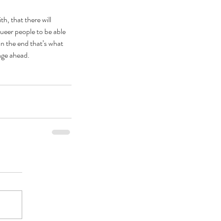
h, that there will 
queer people to be able 
n the end that’s what 
nge ahead. 
ebrating Juneteenth is a
itical Statement. And an Act
Joyful Resistance