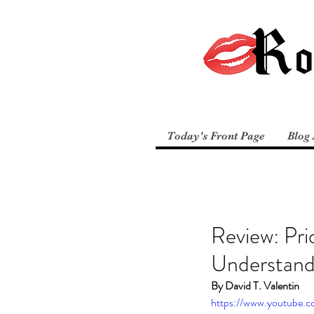
Today's Front Page
Blog 
Review: Pri
Understand
By David T. Valentin
https://www.youtube.