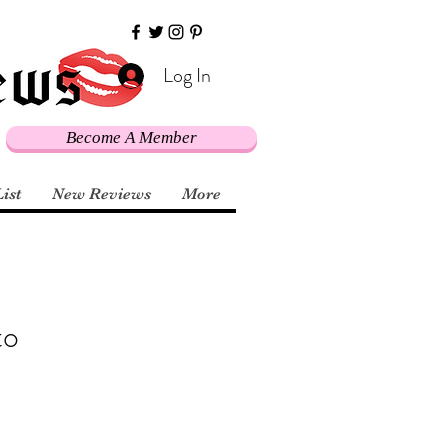
Log In
Become A Member
List
New Reviews
More
to