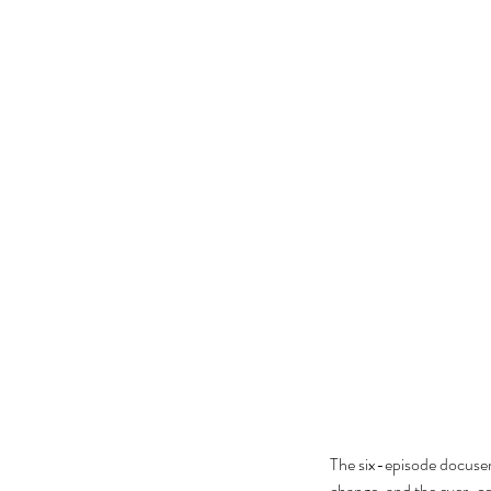
The six-episode docuser
change, and the ever-con