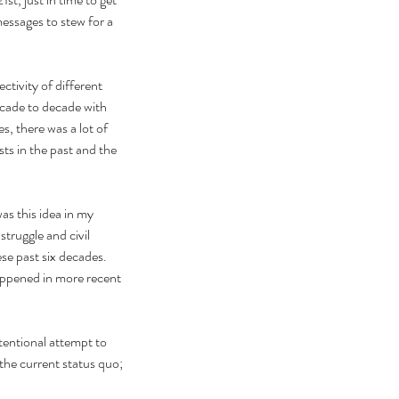
essages to stew for a 
ctivity of different 
cade to decade with 
, there was a lot of 
ts in the past and the 
as this idea in my 
truggle and civil 
ese past six decades. 
appened in more recent 
ntentional attempt to 
he current status quo; 