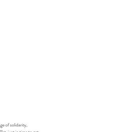
e of solidarity, 
t, just in time to get 