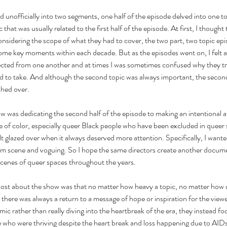
 unofficially into two segments, one half of the episode delved into one top
that was usually related to the first half of the episode. At first, I thought t
nsidering the scope of what they had to cover, the two part, two topic epi
some key moments within each decade. But as the episodes went on, I felt 
cted from one another and at times I was sometimes confused why they tr
d to take. And although the second topic was always important, the second
shed over.
w was dedicating the second half of the episode to making an intentional a
 of color, especially queer Black people who have been excluded in queer 
elt glazed over when it always deserved more attention. Specifically, I wan
oom scene and voguing. So I hope the same directors create another docume
enes of queer spaces throughout the years.
most about the show was that no matter how heavy a topic, no matter how 
there was always a return to a message of hope or inspiration for the viewe
ic rather than really diving into the heartbreak of the era, they instead fo
 who were thriving despite the heart break and loss happening due to AIDs