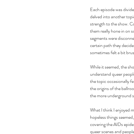
Each episode was divided
delved into another topic 
strength to the show. Co
them really hone in on 
segments were disconne
certain path they decide
sometimes felt a bit bru
While it seemed, the sho
understand queer people
the topic occasionally f
the origins of the ballr
the more underground sc
Our Recent Posts
What I think I enjoyed 
hopeless things seemed, 
covering the AIDs epidem
queer scenes and people