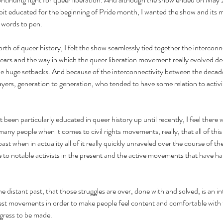
bit educated for the beginning of Pride month, I wanted the show and its m
 words to pen. 
th of queer history, I felt the show seamlessly tied together the interconne
ars and the way in which the queer liberation movement really evolved de
he huge setbacks. And because of the interconnectivity between the decades
ayers, generation to generation, who tended to have some relation to activis
een particularly educated in queer history up until recently, I feel there w
ny people when it comes to civil rights movements, really, that all of this s
st when in actuality all of it really quickly unraveled over the course of th
to notable activists in the present and the active movements that have h
the distant past, that those struggles are over, done with and solved, is an i
est movements in order to make people feel content and comfortable with t
ogress to be made.