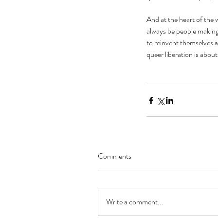
And at the heart of the 
always be people making t
to reinvent themselves 
queer liberation is about
The Black Mirror Exper
Comments
Write a comment...
Tags