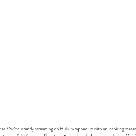
ies 
Pride
 currently streaming on Hulu, wrapped up with an inspiring messag
tinuing fight for queer liberation. And although the show ended on May 21s