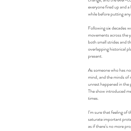
everyone fired up and a 
while before putting any
Following six decades wor
movements across the ye
both small strides and t
overlapping historical pl
present. 
As someone who has not b
mind, and the minds of ma
unrest happened in the pa
The show introduced me 
times.
I’m sure that feeling of 
saturate important prot
as if there’s no more pr