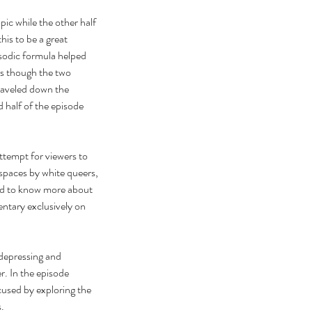
ic while the other half 
his to be a great 
sodic formula helped 
as though the two 
aveled down the 
 half of the episode 
ttempt for viewers to 
spaces by white queers, 
ted to know more about 
ntary exclusively on 
depressing and 
r. In the episode 
cused by exploring the 
.