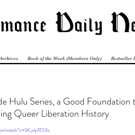
Archives
Book of the Week (Members Only)
Bestseller 
de Hulu Series, a Good Foundation 
ing Queer Liberation History
com/watch?v=SK_vly7E53c