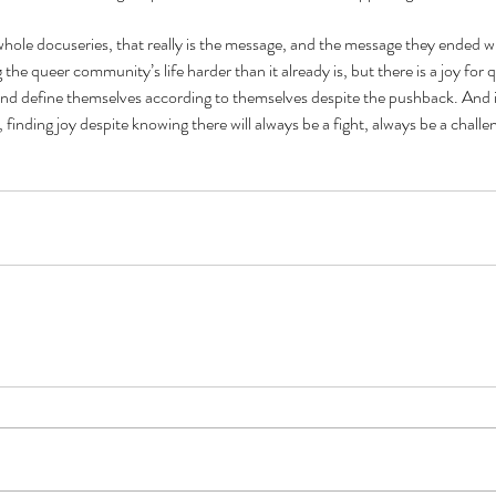
whole docuseries, that really is the message, and the message they ended wit
he queer community’s life harder than it already is, but there is a joy for 
and define themselves according to themselves despite the pushback. And i
, finding joy despite knowing there will always be a fight, always be a challe
Cel
Some Personal Thoughts on
Pol
this 250th Anniversary of our
of 
Country
ience