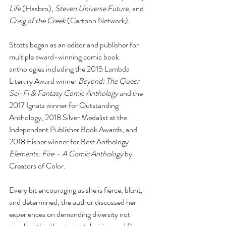
Life
 (Hasbro), 
Steven Universe Future
, and 
Craig of the Creek
 (Cartoon Network). 
Stotts began as an editor and publisher for 
multiple award-winning comic book 
anthologies including the 2015 Lambda 
Literary Award winner 
Beyond: The Queer 
Sci-Fi & Fantasy Comic Anthology
 and the 
2017 Ignatz winner for Outstanding 
Anthology, 2018 Silver Medalist at the 
Independent Publisher Book Awards, and 
2018 Eisner winner for Best Anthology 
Elements: Fire – A Comic Anthology
 by 
Creators of Color. 
Every bit encouraging as she is fierce, blunt, 
and determined, the author discussed her 
experiences on demanding diversity not 