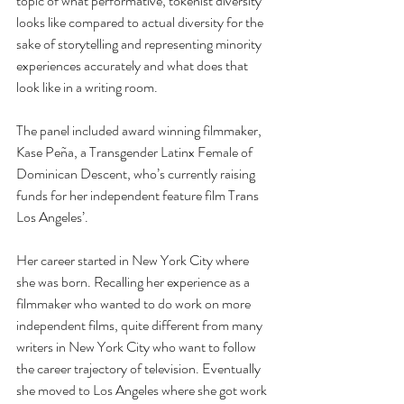
topic of what performative, tokenist diversity 
looks like compared to actual diversity for the 
sake of storytelling and representing minority 
experiences accurately and what does that 
look like in a writing room.
The panel included award winning filmmaker, 
Kase Peña, a Transgender Latinx Female of 
Dominican Descent, who’s currently raising 
funds for her independent feature film Trans 
Los Angeles’. 
Her career started in New York City where 
she was born. Recalling her experience as a 
filmmaker who wanted to do work on more 
independent films, quite different from many 
writers in New York City who want to follow 
the career trajectory of television. Eventually 
she moved to Los Angeles where she got work 