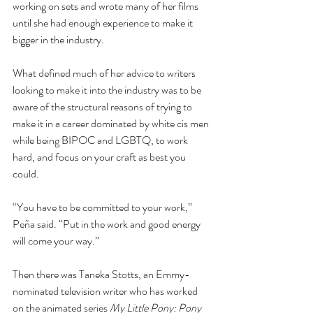
working on sets and wrote many of her films 
until she had enough experience to make it 
bigger in the industry.
What defined much of her advice to writers 
looking to make it into the industry was to be 
aware of the structural reasons of trying to 
make it in a career dominated by white cis men 
while being BIPOC and LGBTQ, to work 
hard, and focus on your craft as best you 
could.
“You have to be committed to your work,” 
Peña said. “Put in the work and good energy 
will come your way.”
Then there was Taneka Stotts, an Emmy-
nominated television writer who has worked 
on the animated series 
My Little Pony: Pony 