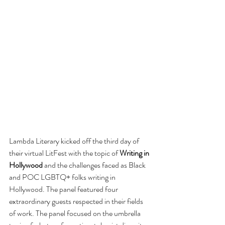
Lambda Literary kicked off the third day of 
their virtual LitFest with the topic of 
Writing in 
Hollywood
 and the challenges faced as Black 
and POC LGBTQ+ folks writing in 
Hollywood. The panel featured four 
extraordinary guests respected in their fields 
of work. The panel focused on the umbrella 