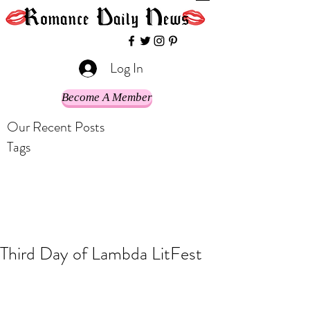
Log In
Become A Member
Our Recent Posts
Tags
Third Day of Lambda LitFest