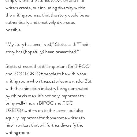
simply within the stories television and film 
writers create, but including diversity within 
the writing room so that the story could be as 
authentically and creatively diverse as 
possible. 
“My story has been lived,” Stotts said. “Their 
story has (hopefully) been researched.”
Stotts stresses that it’s important for BIPOC 
and POC LGBTQ+ people to be within the 
writing room when these stories are made. But 
with the animation industry being dominated 
by white cis men, it’s not only important to 
bring well-known BIPOC and POC 
LGBTQ+ writers on to the scene, but also 
equally important for those same writers to 
hire in writers that will further diversify the 
writing room.