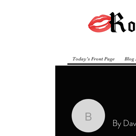
Today's Front Page
Blog 
By David 
By Davi