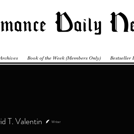
Archives
Book of the Week (Members Only)
Bestseller 
T. Valentin
d T. Valentin
Writer