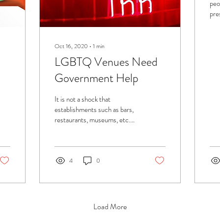
peo
pre
inc
Tru
Oct 16, 2020
∙
1
min
LGBTQ Venues Need
Government Help
It is not a shock that
establishments such as bars,
restaurants, museums, etc.
have all been hit hard by the
pandemic all over the world,...
4
0
Load More