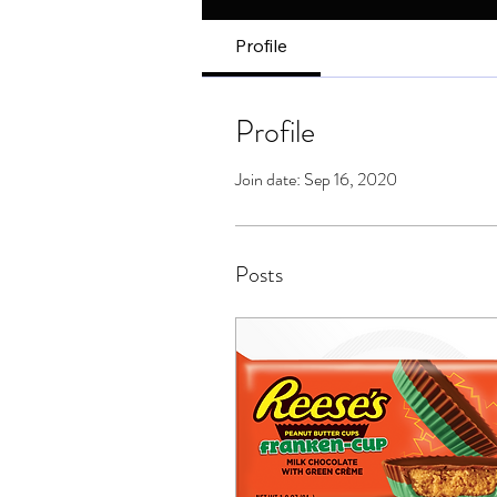
Profile
Profile
Join date: Sep 16, 2020
Posts