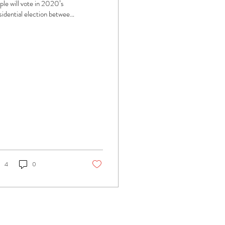
ple will vote in 2020’s
sidential election between
umbent President Donald
mp and former Vice...
4
0