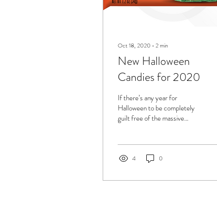
Oct 18, 2020
∙
2
min
New Halloween
Candies for 2020
If there’s any year for
Halloween to be completely
guilt free of the massive
amounts of candy we
consume, it’s this year, 2020.
Afterall,...
4
0