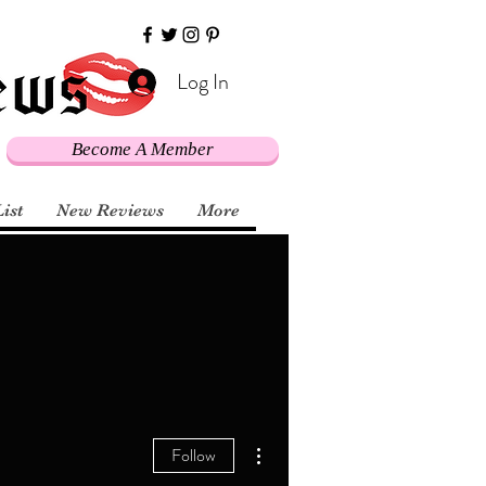
Log In
Become A Member
List
New Reviews
More
More actions
Follow