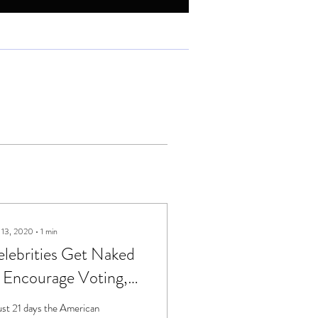
 13, 2020
∙
1
min
lebrities Get Naked
 Encourage Voting,
omehow
just 21 days the American