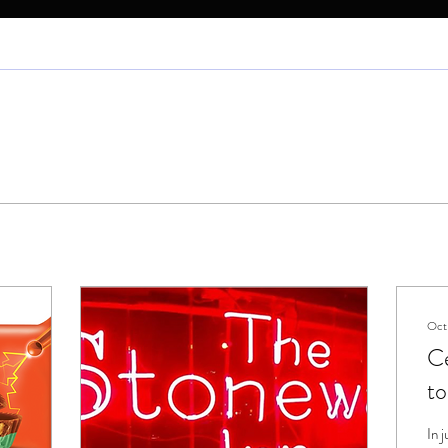
Oct
Ce
to
S
In 