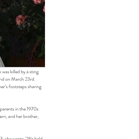
as killed by a sting 
and on March 23rd.  
her’s footsteps sharing 
parents in the 1970s 
erri, and her brother, 
3, she wrote: "We held 