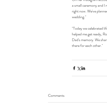
a small ceremony and I m
right now. We've planned
wedding." 
"Today we celebrated li
helped me get ready, Ro
Dad's memory. We shared 
there for each other."
Our Recent Posts
Comments