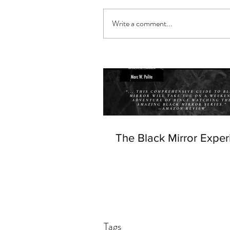
Write a comment...
The Black Mirror Exper
Tags