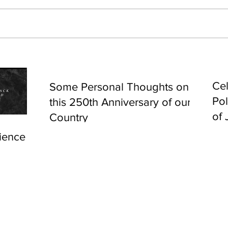
Cel
Some Personal Thoughts on
Pol
this 250th Anniversary of our
of 
Country
ience