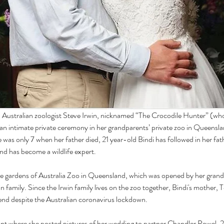
Australian zoologist Steve Irwin, nicknamed “The Crocodile Hunter” (who w
 an intimate private ceremony in her grandparents’ private zoo in Queensl
e was only 7 when her father died, 21 year-old Bindi has followed in her fat
and has become a wildlife expert.
he gardens of Australia Zoo in Queensland, which was opened by her grand
win family. Since the Irwin family lives on the zoo together, Bindi's mother, T
tend despite the Australian coronavirus lockdown.
t where she posted pictures of her wedding to partner Chandler Powel, 2