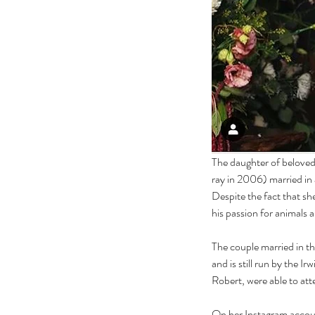
The daughter of beloved 
ray in 2006) married in
Despite the fact that sh
his passion for animals 
The couple married in t
and is still run by the Ir
Robert, were able to at
On her Instagram accoun