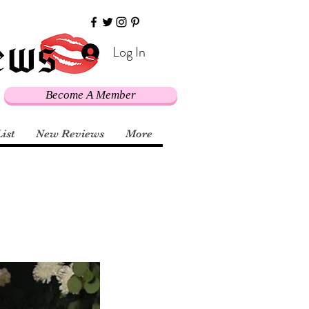
Log In
Become A Member
List
New Reviews
More