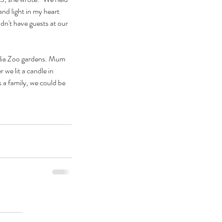
nd light in my heart 
dn't have guests at our 
alia Zoo gardens. Mum 
e lit a candle in 
 a family, we could be 