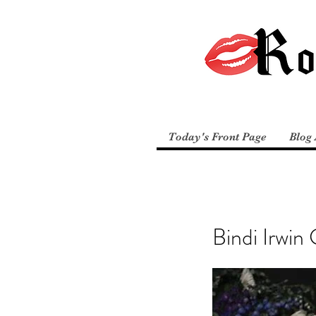
Today's Front Page
Blog 
Bindi Irwin