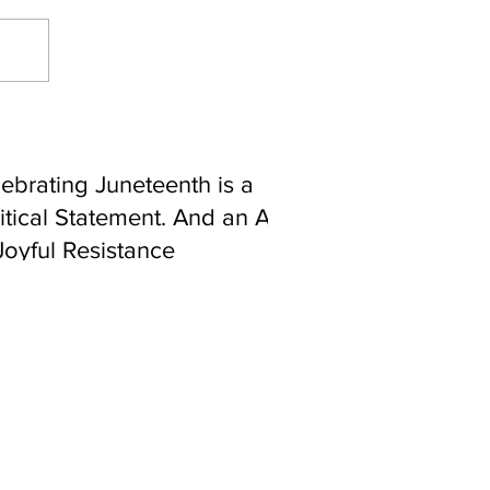
ebrating Juneteenth is a
itical Statement. And an Act
Joyful Resistance