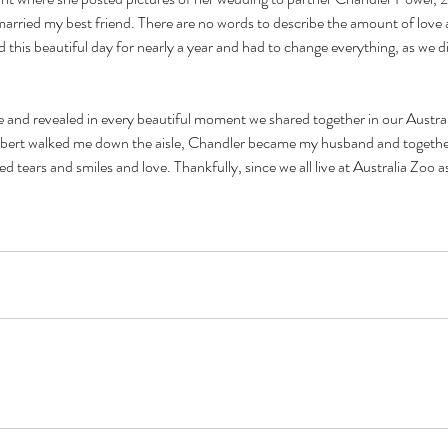
arried my best friend. There are no words to describe the amount of love a
 this beautiful day for nearly a year and had to change everything, as we di
fe and revealed in every beautiful moment we shared together in our Austr
bert walked me down the aisle, Chandler became my husband and together w
tears and smiles and love. Thankfully, since we all live at Australia Zoo as