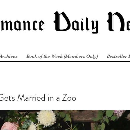
Archives
Book of the Week (Members Only)
Bestseller 
 Gets Married in a Zoo