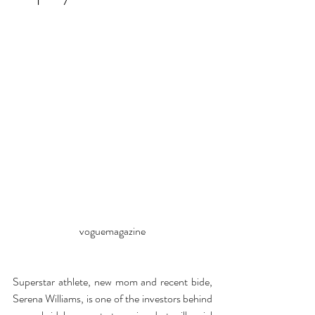
voguemagazine
Superstar athlete, new mom and recent bide, 
Serena Williams, is one of the investors behind 