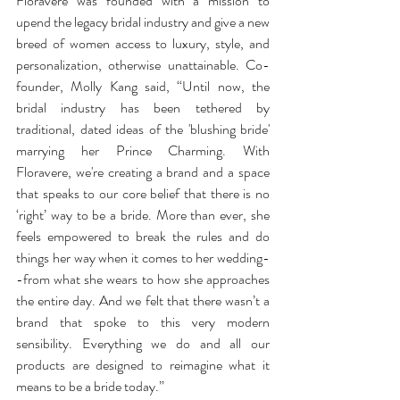
Floravere was founded with a mission to 
upend the legacy bridal industry and give a new 
breed of women access to luxury, style, and 
personalization, otherwise unattainable. ​Co-
founder, Molly Kang said, “Until now, the 
bridal industry has been tethered by 
traditional, dated ideas of the 'blushing bride' 
marrying her Prince Charming. With 
Floravere, we're creating a brand and a space 
that speaks to our core belief that there is no 
‘right’ way to be a bride. More than ever, she 
feels empowered to break the rules and do 
things her way when it comes to her wedding-
-from what she wears to how she approaches 
the entire day. And we felt that there wasn’t a 
brand that spoke to this very modern 
sensibility. Everything we do and all our 
products are designed to reimagine what it 
means to be a bride today.” 