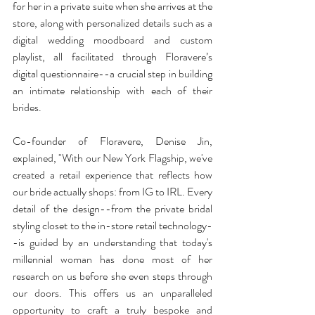
for her in a private suite when she arrives at the 
store, along with personalized details such as a 
digital wedding moodboard and custom 
playlist, all facilitated through Floravere’s 
digital questionnaire--a crucial step in building 
an intimate relationship with each of their 
brides. 
Co-founder of Floravere, Denise Jin, 
explained, "With our New York Flagship, we've 
created a retail experience that reflects how 
our bride actually shops: from IG to IRL. Every 
detail of the design--from the private bridal 
styling closet to the in-store retail technology-
-is guided by an understanding that today's 
millennial woman has done most of her 
research on us before she even steps through 
our doors. This offers us an unparalleled 
opportunity to craft a truly bespoke and 