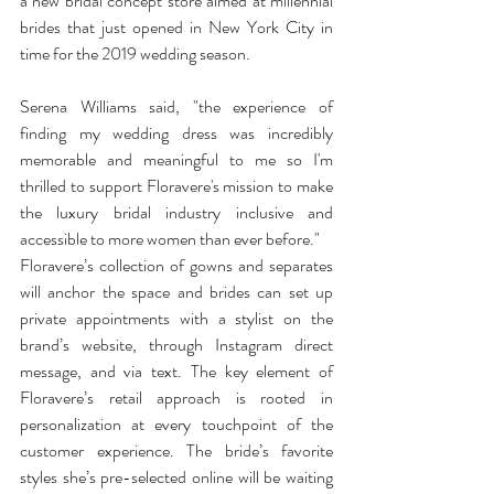
a new bridal concept store aimed at millennial 
brides that just opened in New York City in 
time for the 2019 wedding season.
Serena Williams said, "the experience of 
finding my wedding dress was incredibly 
memorable and meaningful to me so I'm 
thrilled to support Floravere's mission to make 
the luxury bridal industry inclusive and 
accessible to more women than ever before." 
Floravere’s collection of gowns and separates 
will anchor the space and brides can set up 
private appointments with a stylist on the 
brand’s website, through Instagram direct 
message, and via text. The key element of 
Floravere’s retail approach is rooted in 
personalization at every touchpoint of the 
customer experience. The bride’s favorite 
styles she’s pre-selected online will be waiting 