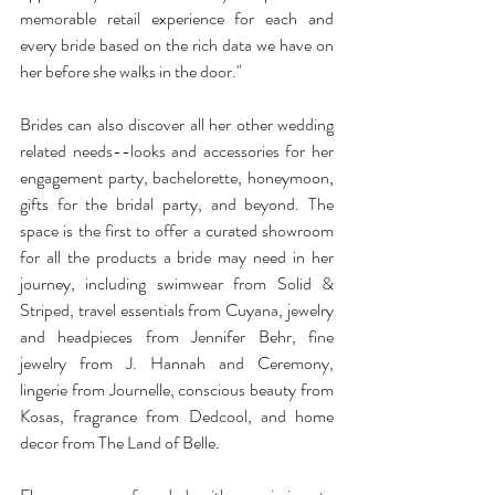
memorable retail experience for each and 
every bride based on the rich data we have on 
her before she walks in the door." 
Brides can also discover all her other wedding 
related needs--looks and accessories for her 
engagement party, bachelorette, honeymoon, 
gifts for the bridal party, and beyond. The 
space is the first to offer a curated showroom 
for all the products a bride may need in her 
journey, including swimwear from Solid & 
Striped, travel essentials from Cuyana, jewelry 
and headpieces from Jennifer Behr, fine 
jewelry from J. Hannah and Ceremony, 
lingerie from Journelle, conscious beauty from 
Kosas, fragrance from Dedcool, and home 
decor from The Land of Belle. 