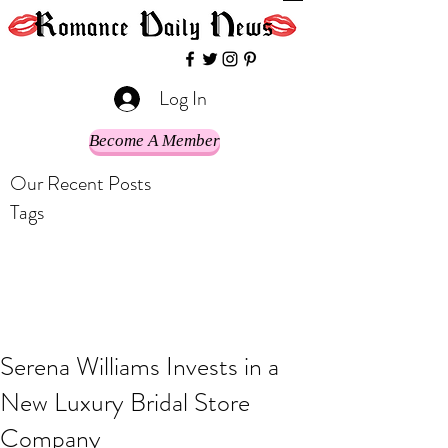
Log In
Become A Member
Our Recent Posts
Tags
Serena Williams Invests in a
New Luxury Bridal Store
Company