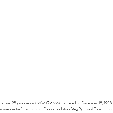
it’s been 25 years since 
You’ve Got Mail
 premiered on December 18, 1998. T
 between writer/director Nora Ephron and stars Meg Ryan and Tom Hanks, 