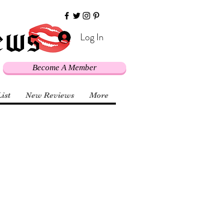
Log In
Become A Member
List
New Reviews
More