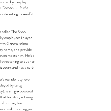
nspired by the play 
e Corner
 and 
In the 
interesting to see if it 
e called The Shop 
ky employees (played 
with Generalissimo 
 by name, and provide 
 even meets him. He’s a 
 threatening to put her 
iscount and has a café 
s real identity, even 
(played by Greg 
sey), is a high-powered 
hat her story is losing 
of course, Joe. 
ss rival. He struggles 