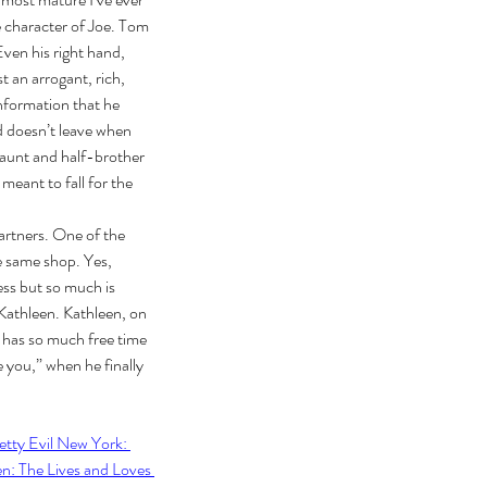
e character of Joe. Tom 
Even his right hand, 
 an arrogant, rich, 
nformation that he 
d doesn’t leave when 
 aunt and half-brother 
meant to fall for the 
ebrating Juneteenth is a
itical Statement. And an Act
artners. One of the 
Joyful Resistance
e same shop. Yes, 
ess but so much is 
 Kathleen. Kathleen, on 
e has so much free time 
e you,” when he finally 
etty Evil New York: 
: The Lives and Loves 