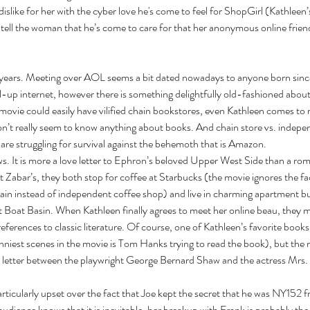
e dislike for her with the cyber love he's come to feel for ShopGirl (Kathleen’
ell the woman that he’s come to care for that her anonymous online friend
 years. Meeting over AOL seems a bit dated nowadays to anyone born since
al-up internet, however there is something delightfully old-fashioned about f
movie could easily have vilified chain bookstores, even Kathleen comes to r
on’t really seem to know anything about books. And chain store vs. indepe
re struggling for survival against the behemoth that is Amazon. 
s. It is more a love letter to Ephron’s beloved Upper West Side than a ro
 Zabar’s, they both stop for coffee at Starbucks (the movie ignores the fa
hain instead of independent coffee shop) and live in charming apartment bu
t Boat Basin. When Kathleen finally agrees to meet her online beau, they m
 references to classic literature. Of course, one of Kathleen’s favorite books 
unniest scenes in the movie is Tom Hanks trying to read the book), but the
y letter between the playwright George Bernard Shaw and the actress Mrs.
ticularly upset over the fact that Joe kept the secret that he was NY152 f
udience knows that it is inevitable, her breakup with Frank is probably the