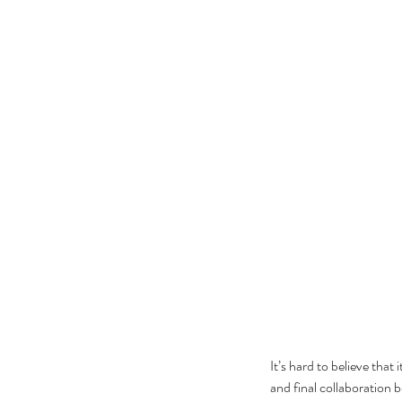
It’s hard to believe that 
and final collaboration