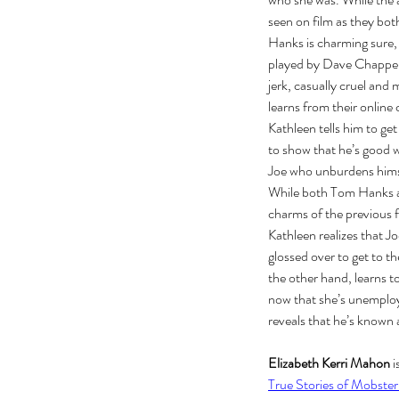
seen on film as they both
Hanks is charming sure, 
played by Dave Chappelle
jerk, casually cruel and
learns from their onlin
Kathleen tells him to ge
to show that he’s good w
Joe who unburdens himsel
While both Tom Hanks an
charms of the previous f
Kathleen realizes that J
The Black Mirror Exper
glossed over to get to t
the other hand, learns to
now that she’s unemployed
reveals that he’s known a
Elizabeth Kerri Mahon
 
True Stories of Mobster
Tags