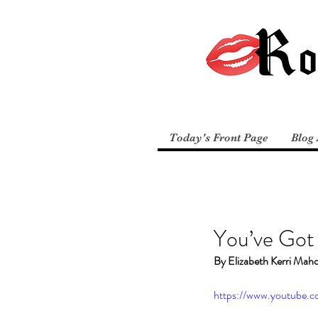
Today's Front Page
Blog 
You’ve Got
By Elizabeth Kerri Mah
https://www.youtube