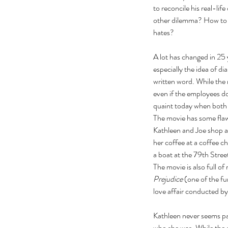
to reconcile his real-lif
other dilemma? How to t
hates?   
A lot has changed in 25
especially the idea of di
written word. While the 
even if the employees d
quaint today when both a
The movie has some flaw
Kathleen and Joe shop at
her coffee at a coffee c
a boat at the 79
th
 Stree
The movie is also full of
Our Recent Posts
Prejudice
 (one of the f
love affair conducted b
Kathleen never seems par
who she was. While the a