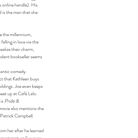
s online handle). His 
 is the man that she 
 the millennium, 
alling in love via the 
ealize their charm, 
ndent bookseller seems 
mantic comedy. 
ct that Kathleen buys 
ildings. Joe even keeps 
eet up at Café Lalo. 
is 
Pride & 
 movie also mentions the 
 Patrick Campbell. 
rom her after he learned 
 most mature I’ve ever 