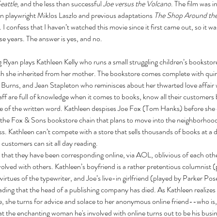
Seattle
, and the less than successful 
Joe versus the Volcano
. The film was i
n playwright Miklos Laszlo and previous adaptations 
The Shop Around th
. I confess that I haven’t watched this movie since it first came out, so it was 
hese years. The answer is yes, and no. 
 Ryan plays Kathleen Kelly who runs a small struggling children’s bookstor
h she inherited from her mother. The bookstore comes complete with quir
Burns, and Jean Stapleton who reminisces about her thwarted love affair 
ff are full of knowledge when it comes to books, know all their customers
ove of the written word. Kathleen despises Joe Fox (Tom Hanks) before she
f the Fox & Sons bookstore chain that plans to move into the neighborhood
s. Kathleen can’t compete with a store that sells thousands of books at a d
customers can sit all day reading. 
that they have been corresponding online, via AOL, oblivious of each other'
olved with others. Kathleen’s boyfriend is a rather pretentious columnist 
virtues of the typewriter, and Joe’s live-in girlfriend (played by Parker Po
ading that the head of a publishing company has died. As Kathleen realizes t
re, she turns for advice and solace to her anonymous online friend--who is, 
at the enchanting woman he's involved with online turns out to be his busine