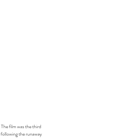
he film was the third 
following the runaway 