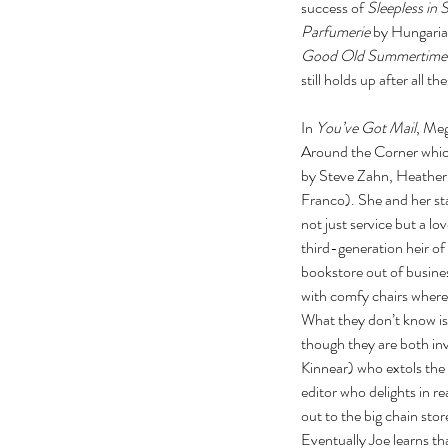
success of 
Sleepless in 
Parfumerie
 by Hungaria
Good Old Summertime
still holds up after all t
In 
You’ve Got Mail
, Meg
Around the Corner whic
by Steve Zahn, Heather 
Franco). She and her sta
not just service but a l
third-generation heir o
bookstore out of busines
with comfy chairs where 
What they don’t know is 
though they are both inv
Kinnear) who extols the 
editor who delights in re
out to the big chain sto
Eventually Joe learns th