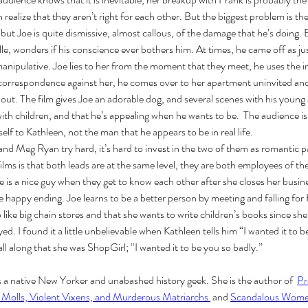
 realize that they aren’t right for each other. But the biggest problem is th
but Joe is quite dismissive, almost callous, of the damage that he’s doing. 
, wonders if his conscience ever bothers him. At times, he came off as just
 manipulative. Joe lies to her from the moment that they meet, he uses the i
e correspondence against her, he comes over to her apartment uninvited an
t out. The film gives Joe an adorable dog, and several scenes with his young
ith children, and that he’s appealing when he wants to be.  The audience is 
Cel
Some Personal Thoughts on
f to Kathleen, not the man that he appears to be in real life. 
Pol
this 250th Anniversary of our
d Meg Ryan try hard, it’s hard to invest in the two of them as romantic p
of 
Country
ilms is that both leads are at the same level, they are both employees of th
oe is a nice guy when they get to know each other after she closes her busin
ience
he happy ending. Joe learns to be a better person by meeting and falling for
 like big chain stores and that she wants to write children’s books since sh
. I found it a little unbelievable when Kathleen tells him “I wanted it to b
ll along that she was ShopGirl; “I wanted it to be you so badly.” 
is a native New Yorker and unabashed history geek. She is the author of  
Pr
 Molls, Violent Vixens, and Murderous Matriarchs 
 and 
Scandalous Women