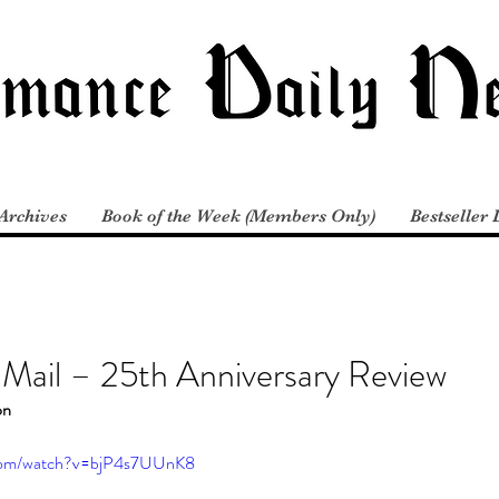
Archives
Book of the Week (Members Only)
Bestseller 
 Mail – 25th Anniversary Review
on
.com/watch?v=bjP4s7UUnK8