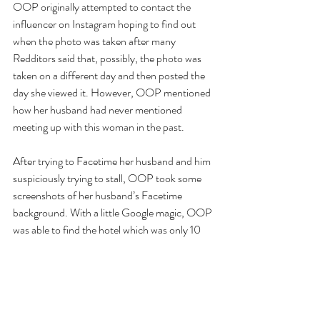
OOP originally attempted to contact the 
influencer on Instagram hoping to find out 
when the photo was taken after many 
Redditors said that, possibly, the photo was 
taken on a different day and then posted the 
day she viewed it. However, OOP mentioned 
how her husband had never mentioned 
meeting up with this woman in the past. 
After trying to Facetime her husband and him 
suspiciously trying to stall, OOP took some 
screenshots of her husband’s Facetime 
background. With a little Google magic, OOP 
was able to find the hotel which was only 10 
minutes away from their own house. 
Eventually, OOP showed up at the hotel 
where her husband confessed to pretty much 
everything (along with the usual excuses). 