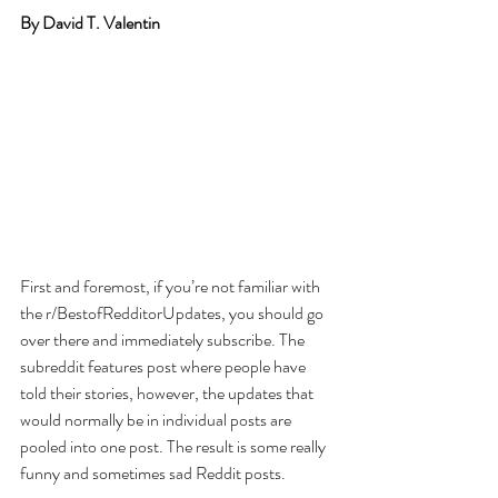
By David T. Valentin
First and foremost, if you’re not familiar with 
the r/BestofRedditorUpdates, you should go 
over there and immediately subscribe. The 
subreddit features post where people have 
told their stories, however, the updates that 
would normally be in individual posts are 
pooled into one post. The result is some really 
funny and sometimes sad Reddit posts.