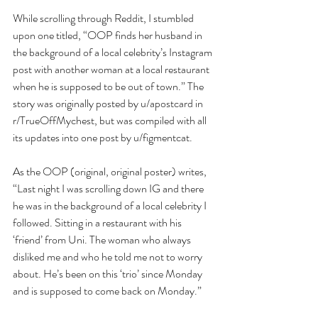
While scrolling through Reddit, I stumbled 
upon one titled, “OOP finds her husband in 
the background of a local celebrity’s Instagram 
post with another woman at a local restaurant 
when he is supposed to be out of town.” The 
story was originally posted by u/apostcard in 
r/TrueOffMychest, but was compiled with all 
its updates into one post by u/figmentcat.
As the OOP (original, original poster) writes, 
“Last night I was scrolling down IG and there 
he was in the background of a local celebrity I 
followed. Sitting in a restaurant with his 
‘friend’ from Uni. The woman who always 
disliked me and who he told me not to worry 
about. He’s been on this ‘trio’ since Monday 
and is supposed to come back on Monday.” 