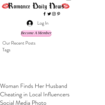
Log In
Become A Member
Our Recent Posts
Tags
Woman Finds Her Husband
Cheating in Local Influencers
Social Media Photo