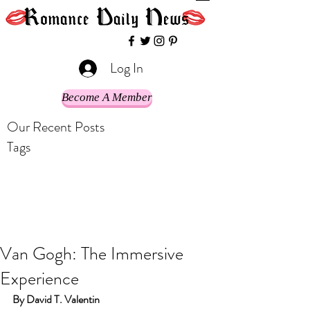
Log In
Become A Member
Our Recent Posts
Tags
Van Gogh: The Immersive
Experience
By David T. Valentin