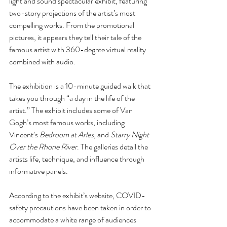
light and sound spectacular exhibit, featuring 
two-story projections of the artist’s most 
compelling works. From the promotional 
pictures, it appears they tell their tale of the 
famous artist with 360-degree virtual reality 
combined with audio. 
The exhibition is a 10-minute guided walk that 
takes you through “a day in the life of the 
artist.” The exhibit includes some of Van 
Gogh’s most famous works, including 
Vincent’s 
Bedroom at Arles
, and 
Starry Night 
Over the Rhone River
. The galleries detail the 
artists life, technique, and influence through 
informative panels. 
According to the exhibit’s website, COVID-
safety precautions have been taken in order to 
accommodate a white range of audiences 