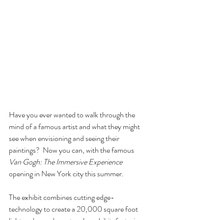
Have you ever wanted to walk through the 
mind of a famous artist and what they might 
see when envisioning and seeing their 
paintings?  Now you can, with the famous 
Van Gogh: The Immersive Experience 
opening in New York city this summer. 
The exhibit combines cutting edge-
technology to create a 20,000 square foot 