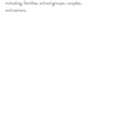
including, families, school groups, couples, 
and seniors. 
You can book your tickets over at 
feverup.com
. Interested customers should act 
quickly though. As of so far the exhibit is 
booked up until the beginning of August so 
better hurry up!
Comments