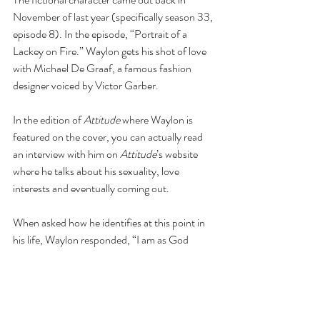
November of last year (specifically season 33, 
episode 8). In the episode, “Portrait of a 
Lackey on Fire.” Waylon gets his shot of love 
with Michael De Graaf, a famous fashion 
designer voiced by Victor Garber. 
In the edition of 
Attitude
 where Waylon is 
featured on the cover, you can actually read 
an interview with him on 
Attitude
’s website 
where he talks about his sexuality, love 
interests and eventually coming out. 
When asked how he identifies at this point in 
his life, Waylon responded, “I am as God 
made me – a Senior Executive Vice-president 
of Operations and Chief Compliance Officer."
You can read the whole interview 
here
. 