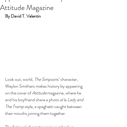
Attitude Magazine
By David T. Valentin
Look out, world, 
The Simpson
s’ character, 
Waylon Smithers makes history by appearing 
on the cover of 
Attitude
 magazine, where he 
and his boyfriend share a photo al la 
Lady and 
The Tramp
 style, a spaghetti caught between 
their mouths joining them together. 
The fictional character came out back in 