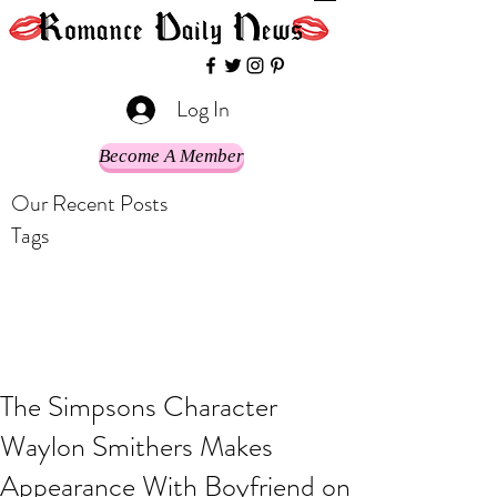
Log In
Become A Member
Our Recent Posts
Tags
The Simpsons Character
Waylon Smithers Makes
Appearance With Boyfriend on