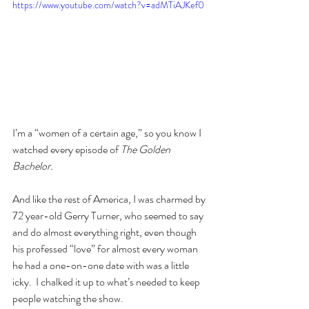
https://www.youtube.com/watch?v=adMTiAJKef0
I’m a “women of a certain age,” so you know I 
watched every episode of 
The Golden 
Bachelor.
And like the rest of America, I was charmed by 
72 year-old Gerry Turner, who seemed to say 
and do almost everything right, even though 
his professed “love” for almost every woman 
he had a one-on-one date with was a little 
icky.  I chalked it up to what’s needed to keep 
people watching the show.