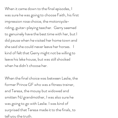
When it came down to the final episodes, I 
was sure he was going to choose Faith, his first 
impression rose choice, the motorcycle-
riding, guitar-playing teacher.  Gerry seemed 
to genuinely have the best time with her, but I 
did pause when he visited her home town and 
she said she could never leave her horses.   I 
kind of felt that Gerry might not be willing to 
leave his lake house, but was still shocked 
when he didn’t choose her.
When the final choice was between Leslie, the 
former Prince GF who was a fitness trainer, 
and Teresa, the mousy but widowed and 
smitten NJ grandmother, I was also sure he 
was going to go with Leslie. I was kind of 
surprised that Teresa made it to the finals, to 
tell you the truth.