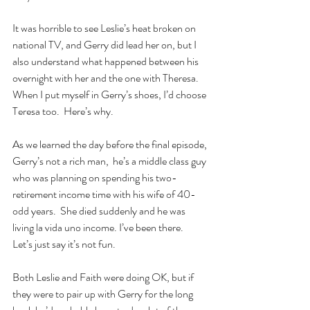
It was horrible to see Leslie’s heat broken on 
national TV, and Gerry did lead her on, but I 
also understand what happened between his 
overnight with her and the one with Theresa.  
When I put myself in Gerry’s shoes, I’d choose 
Teresa too.  Here’s why.
As we learned the day before the final episode, 
Gerry’s not a rich man,  he’s a middle class guy 
who was planning on spending his two-
retirement income time with his wife of 40-
odd years.  She died suddenly and he was 
living la vida uno income. I’ve been there.  
Let’s just say it’s not fun.
Both Leslie and Faith were doing OK, but if 
they were to pair up with Gerry for the long 