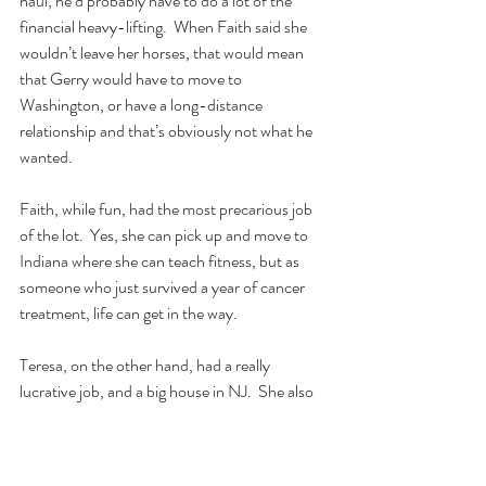
haul, he’d probably have to do a lot of the 
financial heavy-lifting.  When Faith said she 
wouldn’t leave her horses, that would mean 
that Gerry would have to move to 
Washington, or have a long-distance 
relationship and that’s obviously not what he 
wanted.
Faith, while fun, had the most precarious job 
of the lot.  Yes, she can pick up and move to 
Indiana where she can teach fitness, but as 
someone who just survived a year of cancer 
treatment, life can get in the way.
Teresa, on the other hand, had a really 
lucrative job, and a big house in NJ.  She also 
shared the experience of losing her high 
school sweetheart after four decades of 
marriage, which made her and Gerry really 