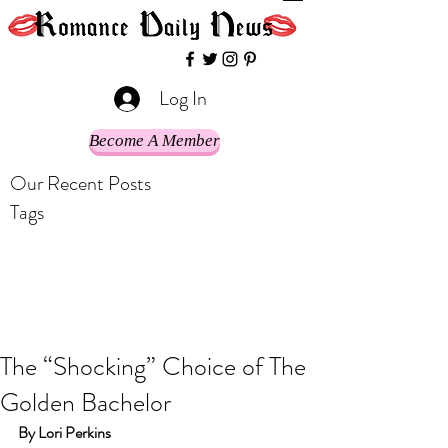
Log In
Become A Member
Our Recent Posts
Tags
The “Shocking” Choice of The
Golden Bachelor
By Lori Perkins