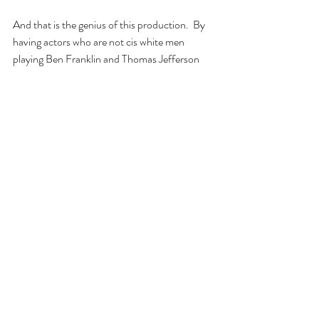
And that is the genius of this production.  By 
having actors who are not cis white men 
playing Ben Franklin and Thomas Jefferson 
and James Adams, all the testosterone of the 
original conflict has been removed, leaving 
only the words and deeds.  Seeing nonmale 
actors of all color confront these issues gives 
them a power and resonance that makes this 
play even more thought-provoking than it was 
originally.