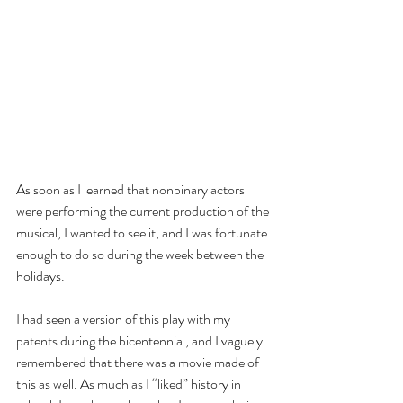
As soon as I learned that nonbinary actors 
were performing the current production of the 
musical, I wanted to see it, and I was fortunate 
enough to do so during the week between the 
holidays.
I had seen a version of this play with my 
patents during the bicentennial, and I vaguely 
remembered that there was a movie made of 
this as well. As much as I “liked” history in 