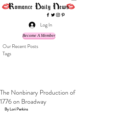
Log In
Become A Member
Our Recent Posts
Tags
The Nonbinary Production of
1776 on Broadway
By Lori Perkins