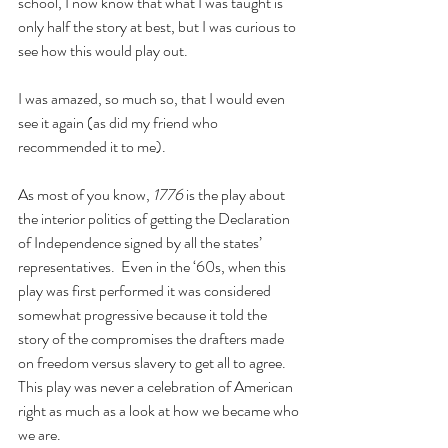
school, I now know that what I was taught is 
only half the story at best, but I was curious to 
see how this would play out.
I was amazed, so much so, that I would even 
see it again (as did my friend who 
recommended it to me).
As most of you know, 
1776
 is the play about 
the interior politics of getting the Declaration 
of Independence signed by all the states’ 
representatives.  Even in the ‘60s, when this 
play was first performed it was considered 
somewhat progressive because it told the 
story of the compromises the drafters made 
on freedom versus slavery to get all to agree.  
This play was never a celebration of American 
right as much as a look at how we became who 
we are.