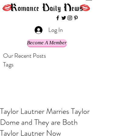
Log In
Become A Member
Our Recent Posts
Tags
Taylor Lautner Marries Taylor
Dome and They are Both
Taylor Lautner Now