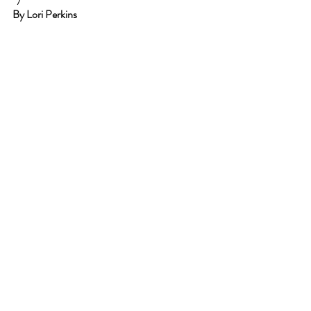
By Lori Perkins