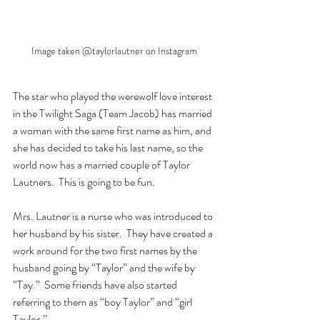
Image taken @taylorlautner on Instagram
The star who played the werewolf love interest 
in the Twilight Saga (Team Jacob) has married 
a woman with the same first name as him, and 
she has decided to take his last name, so the 
world now has a married couple of Taylor 
Lautners.  This is going to be fun.
Mrs. Lautner is a nurse who was introduced to 
her husband by his sister.  They have created a 
work around for the two first names by the 
husband going by “Taylor” and the wife by 
“Tay.”  Some friends have also started 
referring to them as “boy Taylor” and “girl 
Taylor.”