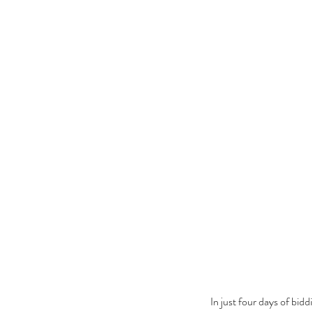
In just four days of bi