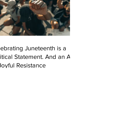
ebrating Juneteenth is a
itical Statement. And an Act
Joyful Resistance