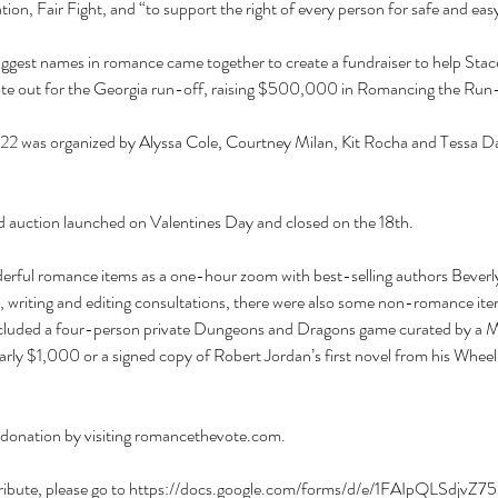
on, Fair Fight, and “to support the right of every person for safe and easy 
biggest names in romance came together to create a fundraiser to help St
 vote out for the Georgia run-off, raising $500,000 in Romancing the Run
 was organized by Alyssa Cole, Courtney Milan, Kit Rocha and Tessa Dare
 auction launched on Valentines Day and closed on the 18th.
derful romance items as a one-hour zoom with best-selling authors Beverly
 writing and editing consultations, there were also some non-romance item
ncluded a four-person private Dungeons and Dragons game curated by a M
arly $1,000 or a signed copy of Robert Jordan’s first novel from his Wheel
a donation by visiting romancethevote.com.
ontribute, please go to https://docs.google.com/forms/d/e/1FAIpQLSdjv