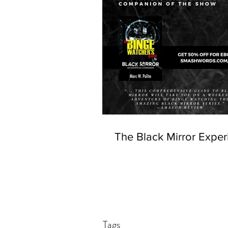
The Black Mirror Exper
Tags