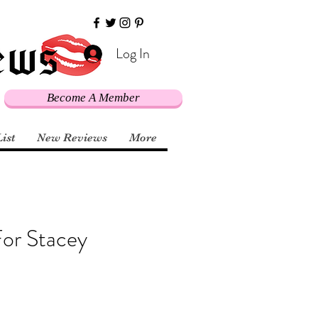
Log In
Become A Member
List
New Reviews
More
or Stacey