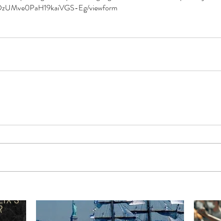
DzUMve0PaH19kaiVGS-Eg/viewform