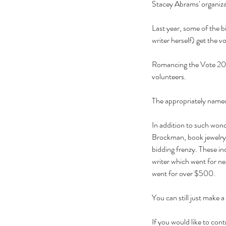
Stacey Abrams' organizati
Last year, some of the 
writer herself) get the
Romancing the Vote 2022
volunteers.
The appropriately named
In addition to such won
Brockman, book jewelry,
bidding frenzy. These i
writer which went for ne
went for over $500.
You can still just make 
If you would like to c