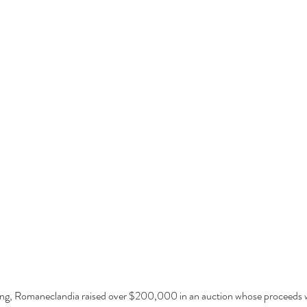
dding, Romaneclandia raised over $200,000 in an auction whose proceeds w