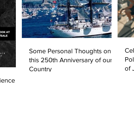
Cel
Some Personal Thoughts on
Pol
this 250th Anniversary of our
of 
Country
ience