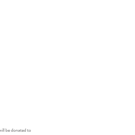
ill be donated to 