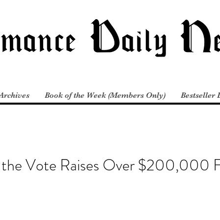
Archives
Book of the Week (Members Only)
Bestseller 
the Vote Raises Over $200,000 F