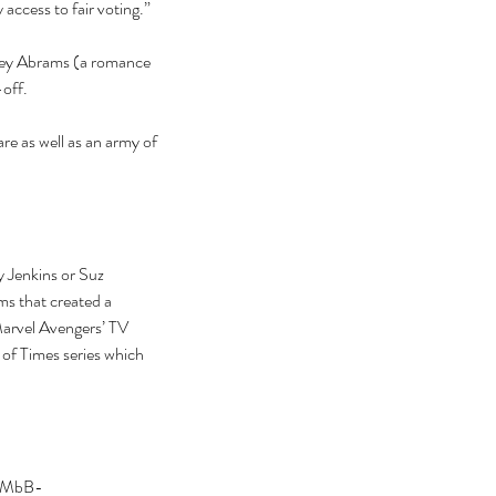
access to fair voting.” 
acey Abrams (a romance 
-off.
 as well as an army of 
 Jenkins or Suz 
s that created a 
arvel Avengers’ TV 
 of Times series which 
Z75MbB-