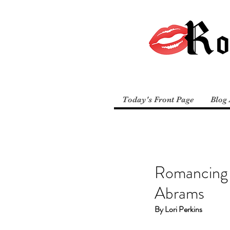
Today's Front Page
Blog 
Romancing 
Abrams
By Lori Perkins