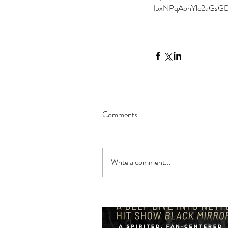
IpxNPqAonYlc2aGsG
Comments
Write a comment...
Our Recent Posts