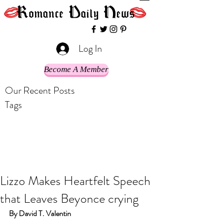
Log In
Become A Member
Our Recent Posts
Tags
Lizzo Makes Heartfelt Speech
that Leaves Beyonce crying
By David T. Valentin