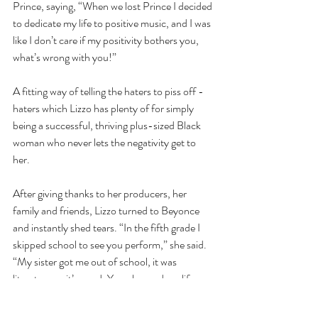
Prince, saying, “When we lost Prince I decided 
to dedicate my life to positive music, and I was 
like I don’t care if my positivity bothers you, 
what’s wrong with you!”
A fitting way of telling the haters to piss off - 
haters which Lizzo has plenty of for simply 
being a successful, thriving plus-sized Black 
woman who never lets the negativity get to 
her. 
After giving thanks to her producers, her 
family and friends, Lizzo turned to Beyonce 
and instantly shed tears. “In the fifth grade I 
skipped school to see you perform,” she said. 
“My sister got me out of school, it was 
literature so it’s good. You changed my life. 
You sang that gospel medley, and the way you 
made me feel made me I was like I want to 