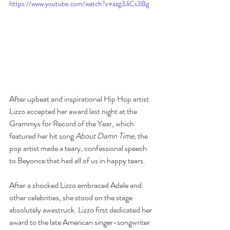
https://www.youtube.com/watch?v=azg3JiCs3Bg
After upbeat and inspirational Hip Hop artist 
Lizzo accepted her award last night at the 
Grammys for Record of the Year, which 
featured her hit song 
About Damn Time
, the 
pop artist made a teary, confessional speech 
to Beyonce that had all of us in happy tears.
After a shocked Lizzo embraced Adele and 
other celebrities, she stood on the stage 
absolutely awestruck. Lizzo first dedicated her 
award to the late American singer-songwriter 