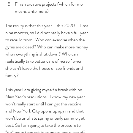
Finish creative projects (which for me 
means write more)
The reality is that this year – this 2020 – I lost 
nine months, so I did not really have a full year 
to rebuild from.  Who can exercise when the 
gyms are closed? Who can make more money 
when everything is shut down? Who can 
realistically take better care of herself when 
she can’t leave the house or see friends and 
family? 
This year I am giving myself a break with no 
New Year’s resolutions.  I know my new year 
won’t really start until I can get the vaccine  
and New York City opens up again and that 
won’t be until late spring or early summer, at 
best. So I am going to take the pressure to 
“do” more than get to spring in one piece off 