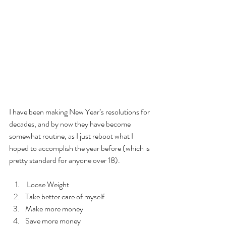
I have been making New Year’s resolutions for 
decades, and by now they have become 
somewhat routine, as I just reboot what I 
hoped to accomplish the year before (which is 
pretty standard for anyone over 18).
 Loose Weight 
Take better care of myself
Make more money
Save more money