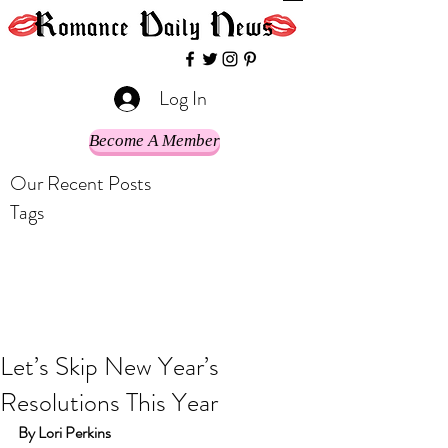
Log In
Become A Member
Our Recent Posts
Tags
Let’s Skip New Year’s
Resolutions This Year
By Lori Perkins