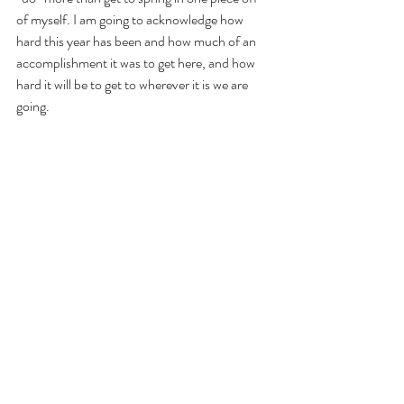
of myself. I am going to acknowledge how 
hard this year has been and how much of an 
accomplishment it was to get here, and how 
hard it will be to get to wherever it is we are 
going.
That’s it!
But I am going to be thankful for 2020 to end 
and a new year to begin and hopeful that 2021 
will be better.