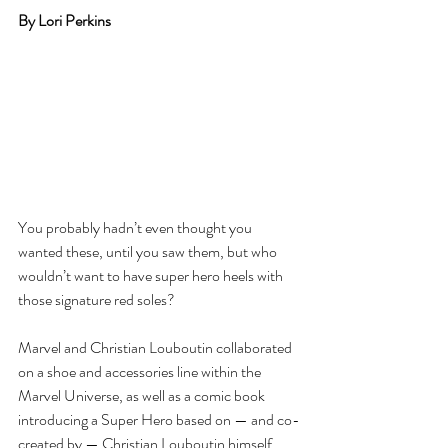
By Lori Perkins
You probably hadn’t even thought you 
wanted these, until you saw them, but who 
wouldn’t want to have super hero heels with 
those signature red soles?
Marvel and Christian Louboutin collaborated 
on a shoe and accessories line within the 
Marvel Universe, as well as a comic book 
introducing a Super Hero based on — and co-
created by — Christian Louboutin himself. 