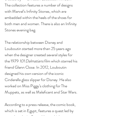
The collection features a number of designs 
with Marvel’s Infinity Stones, which are 
embedded within the heels of the shoes for 
both men and women. There is also an Infinity 
Stones evening bag.
The relationship between Disney and 
Louboutin started more than 25 years ago 
when the designer created several styles for 
the 1979 
101 Dalmatians 
film which starred his 
friend Glenn Close. In 2012, Louboutin 
designed his own version of the iconic 
Cinderella glass slipper for Disney. He also 
worked on Miss Piggy’s clothing for The 
Muppets, as well as Maleficent and Star Wars.
According to a press release, the comic book, 
which is set in Egypt, features a quest led by 