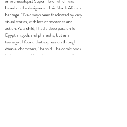
an archaeologist Super Hero, which was 
based on the designer and his North African 
heritage. “I’ve always been fascinated by very 
visual stories, with lots of mysteries and 
action. As a child, I had a deep passion for 
Egyptian gods and pharaohs, but as a 
teenager, I found that expression through 
Marvel characters,” he said. The comic book 
includes many Marvel characters including 
Black Widow, Shuri, Guardians of the Galaxy 
and the Avengers.
The designer added, “There is something 
about the Marvel mythology, its chronology 
and recurring characters going through epic 
adventures, dramas and intrigues, all spiced 
up with superpowers that really resonates with 
me!” 