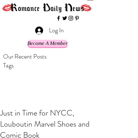
Log In
Become A Member
Our Recent Posts
Tags
Just in Time for NYCC,
Louboutin Marvel Shoes and
Comic Book