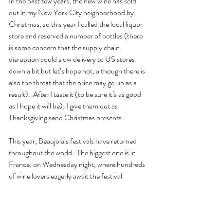
In the past few years, the new wine has sold 
out in my New York City neighborhood by 
Christmas, so this year I called the local liquor 
store and reserved a number of bottles (there 
is some concern that the supply chain 
disruption could slow delivery to US stores 
down a bit but let’s hope not, although there is 
also the threat that the price may go up as a 
result).  After I taste it (to be sure it’s as good 
as I hope it will be), I give them out as 
Thanksgiving sand Christmas presents
This year, Beaujolais festivals have returned 
throughout the world.  The biggest one is in 
France, on Wednesday night, where hundreds 
of wine lovers eagerly await the festival 
celebrated in the sleepy village of Beaujeu, 
some 50 kilometers north of Lyon.