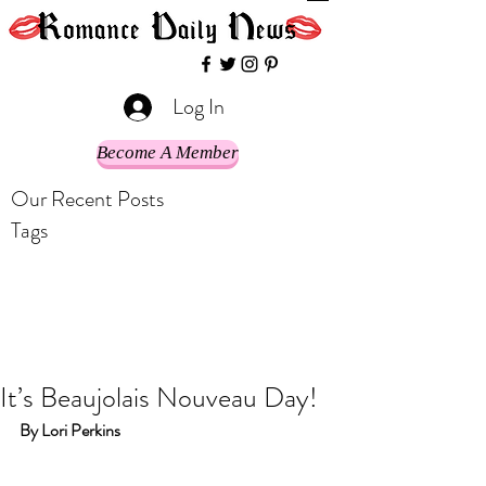
Log In
Become A Member
Our Recent Posts
Tags
It’s Beaujolais Nouveau Day!
By Lori Perkins