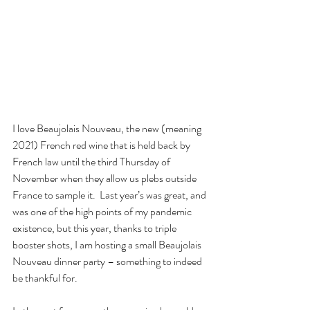
I love Beaujolais Nouveau, the new (meaning 
2021) French red wine that is held back by 
French law until the third Thursday of 
November when they allow us plebs outside 
France to sample it.  Last year’s was great, and 
was one of the high points of my pandemic 
existence, but this year, thanks to triple 
booster shots, I am hosting a small Beaujolais 
Nouveau dinner party – something to indeed 
be thankful for.