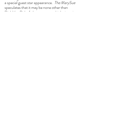
a special guest star appearance.  
The MarySue
speculates that it may be none other than 
Dick Van Dyke (who appears multiple times in 
the Wanda’s memories of the TV show that 
influenced the invented suburban town of 
Westview, N.J. currently under Wanda – or 
Agatha’s – control). 
I guess we will all find out tonight!  Maybe it 
will be Dick Van Dyke all along?
Comments