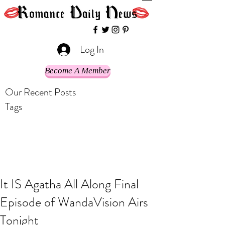
Log In
Become A Member
Our Recent Posts
Tags
It IS Agatha All Along Final
Episode of WandaVision Airs
Tonight