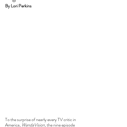
By Lori Perkins
To the surprise of nearly every TV critic in 
America, 
WandaVision
, the nine episode 