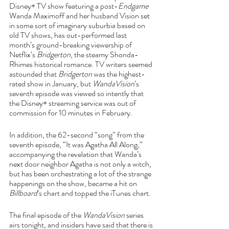
Disney+ TV show featuring a post-
Endgame 
Wanda Maximoff and her husband Vision set 
in some sort of imaginary suburbia based on 
old TV shows, has out-performed last 
month’s ground-breaking viewership of 
Netflix’s 
Bridgerton
, the steamy Shonda-
Rhimes historical romance. TV writers seemed 
astounded that 
Bridgerton 
was the highest-
rated show in January, but 
WandaVision
’s 
seventh episode was viewed so intently that 
the Disney+ streaming service was out of 
commission for 10 minutes in February. 
In addition, the 62-second “song” from the 
seventh episode, “It was Agatha All Along,” 
accompanying the revelation that Wanda’s 
next door neighbor Agatha is not only a witch, 
but has been orchestrating a lot of the strange 
happenings on the show, became a hit on 
Billboard
’s chart and topped the iTunes chart.
The final episode of the 
WandaVision
 series 
airs tonight, and insiders have said that there is 