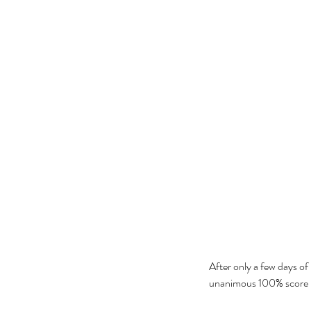
After only a few days of 
unanimous 100% score ra