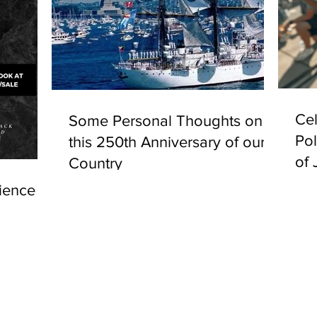
Cel
Some Personal Thoughts on
Pol
this 250th Anniversary of our
of 
Country
ience