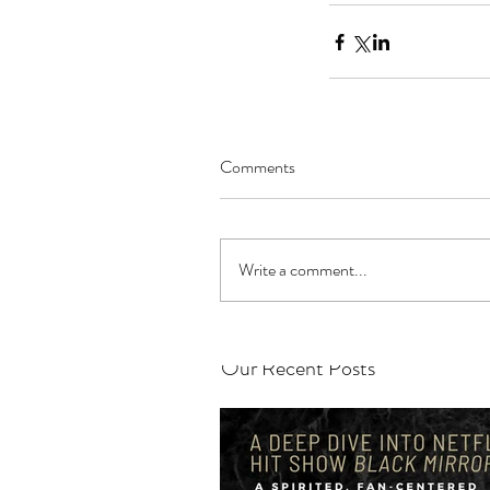
Comments
Write a comment...
Our Recent Posts