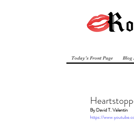
Today's Front Page
Blog 
Heartstopp
By David T. Valentin
https://www.youtube.