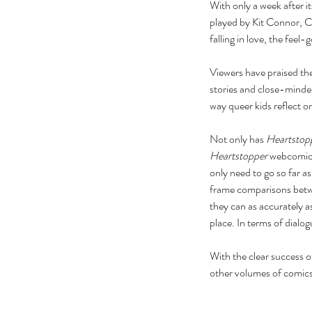
With only a week after it
played by Kit Connor, Ch
falling in love, the feel-
Viewers have praised the
stories and close-minded
way queer kids reflect on 
Not only has 
Heartstop
Heartstopper
 webcomic,
only need to go so far 
frame comparisons betw
they can as accurately a
place. In terms of dial
With the clear success of
other volumes of comics