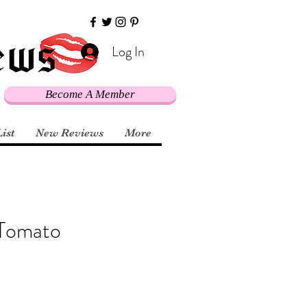
Log In
Become A Member
List
New Reviews
More
 Tomato