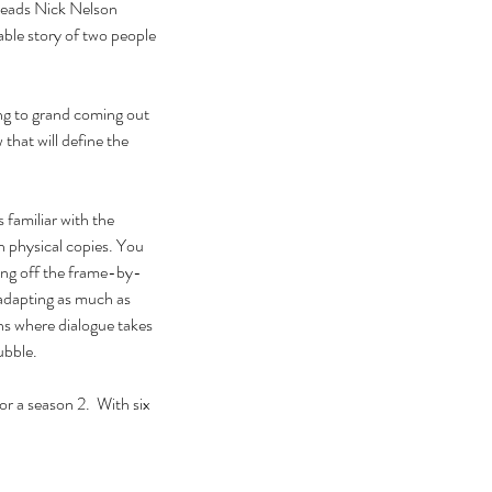
 leads Nick Nelson 
able story of two people 
ing to grand coming out 
that will define the 
 familiar with the 
 physical copies. You 
wing off the frame-by-
adapting as much as 
ns where dialogue takes 
ubble. 
or a season 2.  With six 