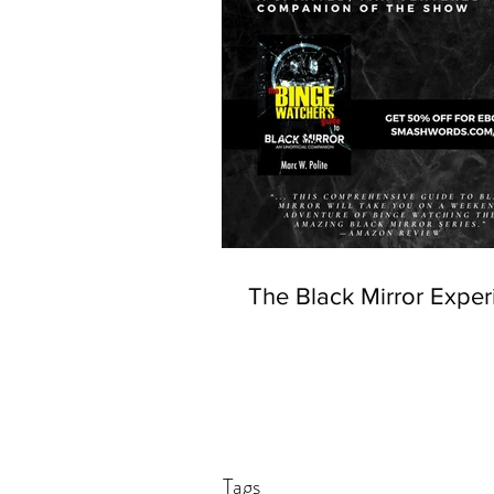
The Black Mirror Exper
Tags