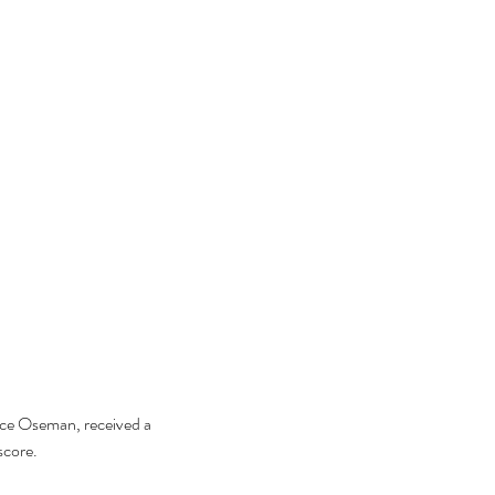
lice Oseman, received a 
score.