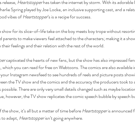
s release, 
Heartstopper
 has taken the internet by storm. With its adorable
arlie Spring played by Joe Locke, an inclusive supporting cast, and a relat
good vibes of 
Heartstopper
’s is a recipe for success.
 show for its slice-of-life take on the boy meets boy trope without resort
 parents to make viewers feel attached to the characters; making it a show 
their feelings and their relation with the rest of the world. 
per
 captivated the hearts of new fans, but the show has also impressed fans
 which you can read for free on Webtoons. The comics are also available in
as your Instagram newsfeed to see hundreds of reels and picture posts sho
een the TV show and the comics and the accuracy the producers took to 
s possible. There are only very small details changed such as maybe locatio
ogue, however, the TV show replicates the comic speech bubble by speech b
 the show, it’s all but a matter of time before 
Heartstopper
 is announced f
 to adapt, 
Heartstopper
 isn’t going anywhere. 