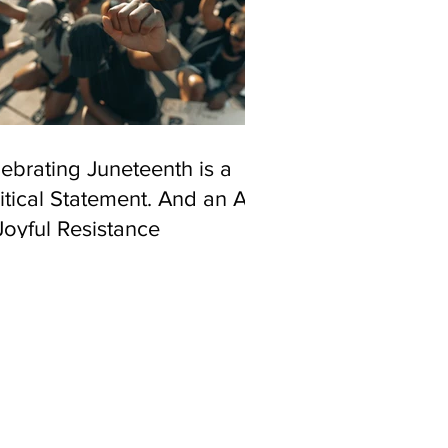
ebrating Juneteenth is a
itical Statement. And an Act
Joyful Resistance