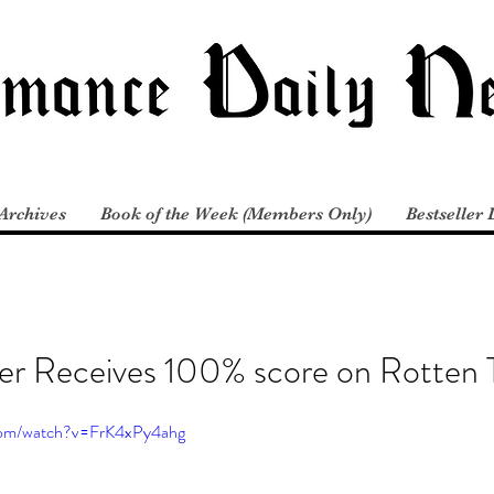
Archives
Book of the Week (Members Only)
Bestseller 
er Receives 100% score on Rotten
com/watch?v=FrK4xPy4ahg