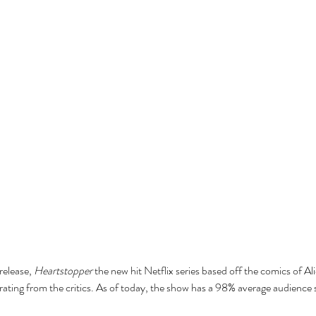
release, 
Heartstopper
 the new hit Netflix series based off the comics of A
ting from the critics. As of today, the show has a 98% average audience 