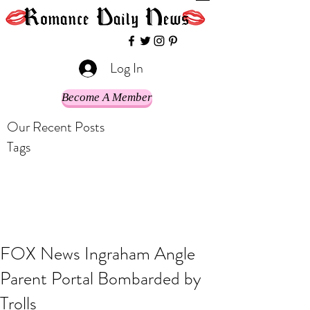
Log In
Become A Member
Our Recent Posts
Tags
FOX News Ingraham Angle
Parent Portal Bombarded by
Trolls