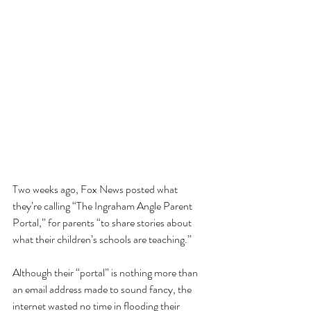
Two weeks ago, Fox News posted what 
they’re calling “The Ingraham Angle Parent 
Portal,” for parents “to share stories about 
what their children’s schools are teaching.” 
Although their “portal” is nothing more than 
an email address made to sound fancy, the 
internet wasted no time in flooding their 