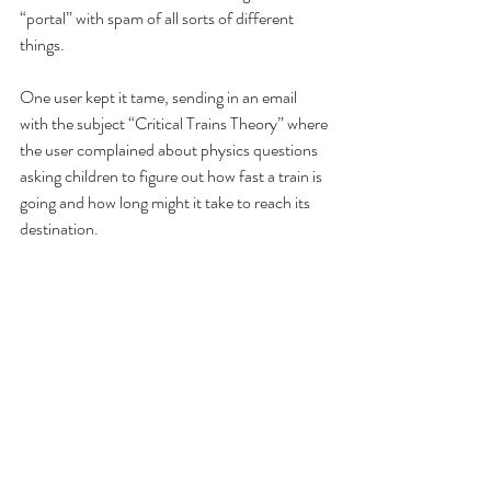
“portal” with spam of all sorts of different 
things.
One user kept it tame, sending in an email 
with the subject “Critical Trains Theory” where 
the user complained about physics questions 
asking children to figure out how fast a train is 
going and how long might it take to reach its 
destination. 
You can read more of the thread 
here