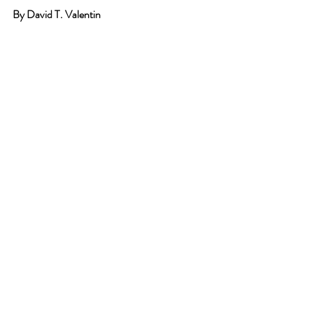
By David T. Valentin