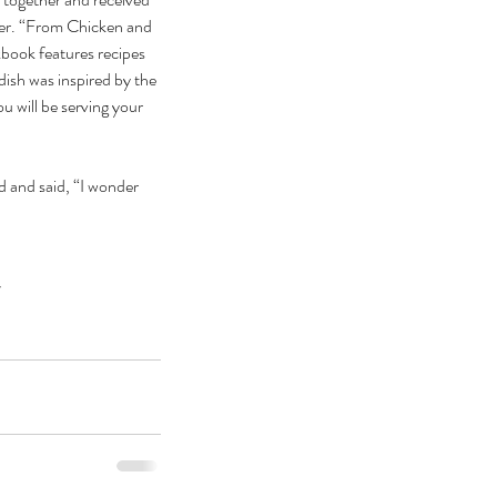
er. “From Chicken and 
ook features recipes 
dish was inspired by the 
u will be serving your 
 and said, “I wonder 