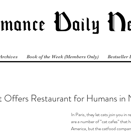
Archives
Book of the Week (Members Only)
Bestseller 
t Offers Restaurant for Humans in
In Paris, they let cats join you in 
are a number of “cat cafes” that h
America, but the catfood compan