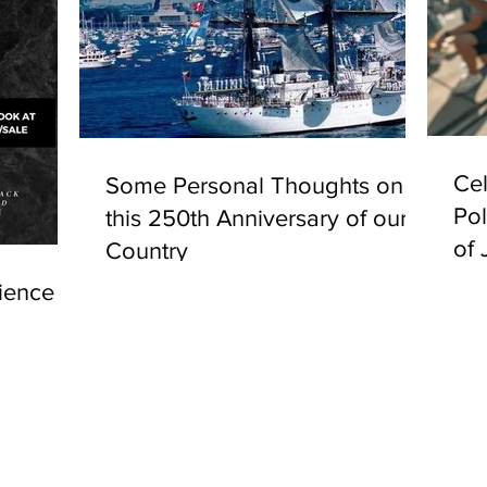
Cel
Some Personal Thoughts on
Pol
this 250th Anniversary of our
of 
Country
ience