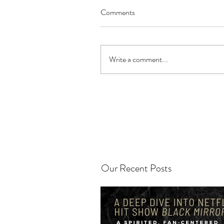
Comments
Write a comment...
Our Recent Posts