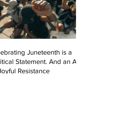
ebrating Juneteenth is a
itical Statement. And an Act
Joyful Resistance