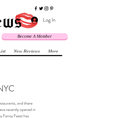
Log In
Become A Member
List
New Reviews
More
 NYC
restaurants, and there 
ave recently opened in 
y Fancy Feast has 