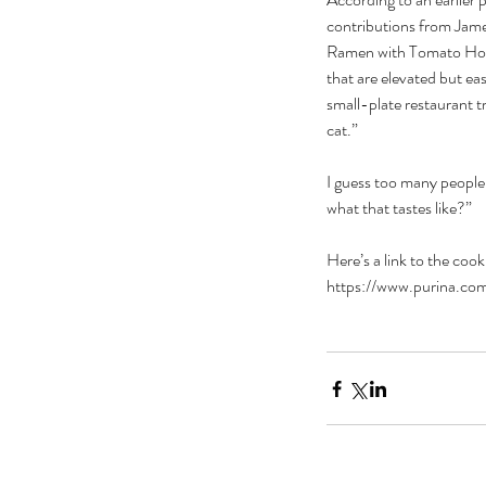
contributions from Jam
Ramen with Tomato Hone
that are elevated but ea
small-plate restaurant t
cat.”
I guess too many people
what that tastes like?”
Here’s a link to the co
https://www.purina.com