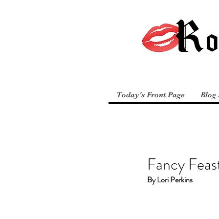
Today's Front Page
Blog 
Fancy Feas
By Lori Perkins