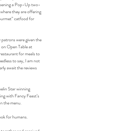
y opening a Pop-Up two-
 where they are offering 
ourmet” catfood for 
 patrons were given the 
n on Open Table at 
estaurant for meals to 
edless to say, I am not 
erly await the reviews 
elin Star winning 
king with Fancy Feast’s 
n the menu.
book for humans.
 together and received 