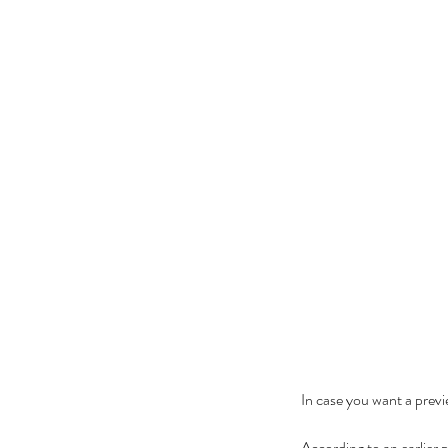
In case you want a previ
According to an earlier