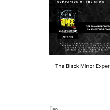
The Black Mirror Exper
Tags