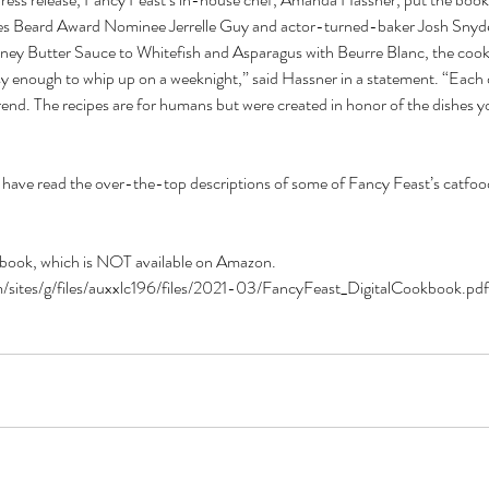
es Beard Award Nominee Jerrelle Guy and actor-turned-baker Josh Snyd
y Butter Sauce to Whitefish and Asparagus with Beurre Blanc, the cookb
sy enough to whip up on a weeknight,” said Hassner 
in a statement
. “Each 
rend. The recipes are for humans but were created in honor of the dishes yo
 have read the over-the-top descriptions of some of Fancy Feast’s catfood
okbook, which is NOT available on Amazon. 
/sites/g/files/auxxlc196/files/2021-03/FancyFeast_DigitalCookbook.pdf