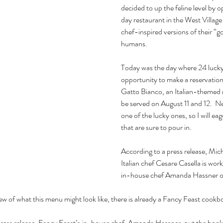
decided to up the feline level b
day restaurant in the West Village
chef-inspired versions of their “g
humans.
Today was the day where 24 lucky
opportunity to make a reservatio
Gatto Bianco, an Italian-themed r
be served on August 11 and 12.  Ne
one of the lucky ones, so I will eag
that are sure to pour in.
According to a press release, Mich
Italian chef Cesare Casella is wor
in-house chef Amanda Hassner o
ew of what this menu might look like, there is already a Fancy Feast cook
 press release, Fancy Feast’s in-house chef, Amanda Hassner, put the book