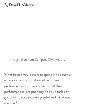
By David T. Valentin
Image taken from Company XIV's website
What better way is there to spend Pride than a 
whimsical burlesque show of pansexual 
performers who, at every second of their 
performances, are pushing the boundaries of 
gender and sexuality in a playful and flirtatious 
manner?