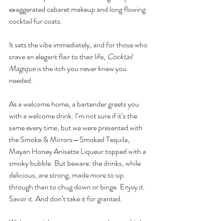
exaggerated cabaret makeup and long flowing 
cocktail fur coats. 
It sets the vibe immediately, and for those who 
crave an elegant flair to their life, 
Cocktail 
Magique
 is the itch you never knew you 
needed. 
As a welcome home, a bartender greets you 
with a welcome drink. I’m not sure if it’s the 
same every time, but we were presented with 
the Smoke & Mirrors—Smoked Tequila, 
Mayan Honey Anisette Liqueur topped with a 
smoky bubble. But beware: the drinks, while 
delicious, are strong, made more to sip 
through than to chug down or binge. Enjoy it. 
Savor it. And don’t take it for granted. 