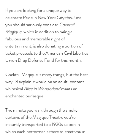
If you are looking for a unique way to 
celebrate Pride in New York City this June, 
you should
seriously consider 
Cocktail 
Magique, 
which in addition to being a 
fabulous and memorable night of 
entertainment, is also donating a portion of 
ticket proceeds to the American Civil Liberties 
Union Drag Defense Fund for this month.
Cocktail Maqique is many things, but the best 
way I’d explain it would be an adult-content 
whimsical 
Alice in Wonderland
 meets an 
enchanted burlesque.
The minute you walk through the smoky 
curtains of the Magique Theatre you’re 
instantly transported to a 1920s saloon in 
which each performer is there to greet you in 