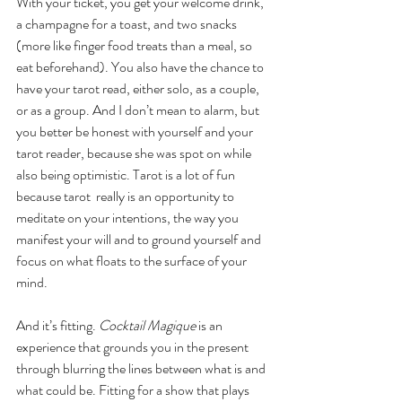
With your ticket, you get your welcome drink, 
a champagne for a toast, and two snacks 
(more like finger food treats than a meal, so 
eat beforehand). You also have the chance to 
have your tarot read, either solo, as a couple, 
or as a group. And I don’t mean to alarm, but 
you better be honest with yourself and your 
tarot reader, because she was spot on while 
also being optimistic. Tarot is a lot of fun 
because tarot  really is an opportunity to 
meditate on your intentions, the way you 
manifest your will and to ground yourself and 
focus on what floats to the surface of your 
mind. 
And it’s fitting. 
Cocktail Magique 
is an 
experience that grounds you in the present 
through blurring the lines between what is and 
what could be. Fitting for a show that plays 