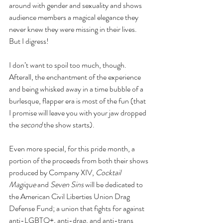
around with gender and sexuality and shows 
audience members a magical elegance they 
never knew they were missing in their lives. 
But I digress!
I don’t want to spoil too much, though. 
Afterall, the enchantment of the experience 
and being whisked away in a time bubble of a 
burlesque, flapper era is most of the fun (that 
I promise will leave you with your jaw dropped 
the 
second
 the show starts). 
Even more special, for this pride month, a 
portion of the proceeds from both their shows 
produced by Company XIV, 
Cocktail 
Magique 
and 
Seven Sins 
will be dedicated to 
the American Civil Liberties Union Drag 
Defense Fund; a union that fights for against 
anti-LGBTQ+, anti-drag, and anti-trans 