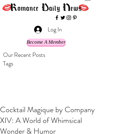
Log In
Become A Member
Our Recent Posts
Tags
Cocktail Magique by Company
XIV: A World of Whimsical
Wonder & Humor