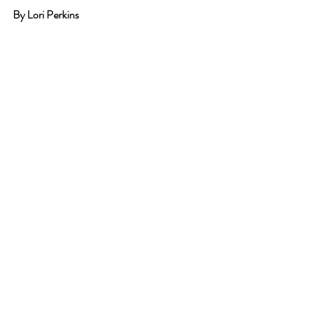
By Lori Perkins