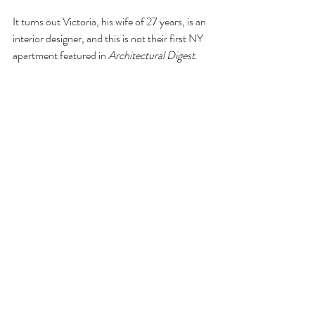
It turns out Victoria, his wife of 27 years, is an 
interior designer, and this is not their first NY 
apartment featured in 
Architectural Digest
.  
There’s link in the article to their earlier loft, 
which they left for a house while they brought 
up their three children.  They moved back to 
the city to a meager two-bedroom now that 
they are happy empty nesters.
The article and video (and earlier 
AD
 article) 
are a delightful rabbit hole to fall down.