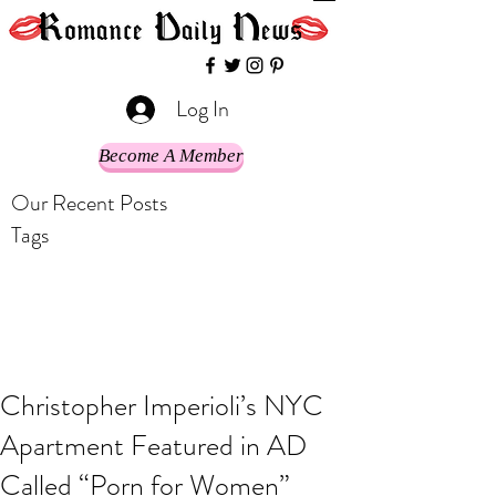
Log In
Become A Member
Our Recent Posts
Tags
Christopher Imperioli’s NYC
Apartment Featured in AD
Called “Porn for Women”