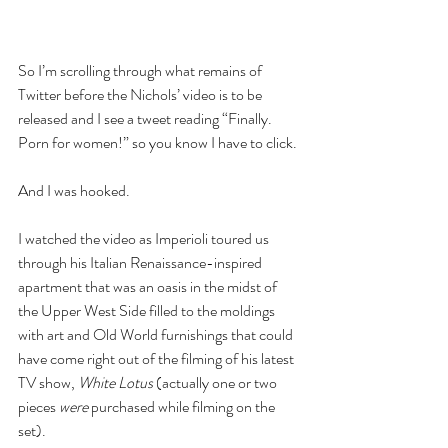
So I’m scrolling through what remains of 
Twitter before the Nichols’ video is to be 
released and I see a tweet reading “Finally. 
Porn for women!” so you know I have to click.
And I was hooked.
I watched the video as Imperioli toured us 
through his Italian Renaissance-inspired 
apartment that was an oasis in the midst of 
the Upper West Side filled to the moldings 
with art and Old World furnishings that could 
have come right out of the filming of his latest 
TV show, 
White Lotus
 (actually one or two 
pieces 
were
 purchased while filming on the 
set).