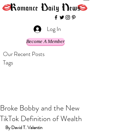
Log In
Become A Member
Our Recent Posts
Tags
Broke Bobby and the New
TikTok Definition of Wealth
By David T. Valentin