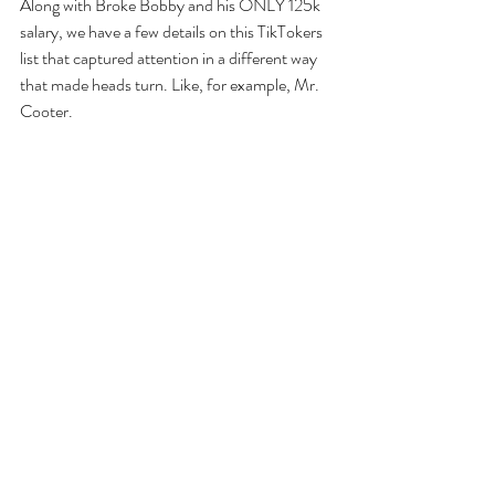
Along with Broke Bobby and his ONLY 125k 
salary, we have a few details on this TikTokers 
list that captured attention in a different way 
that made heads turn. Like, for example, Mr. 
Cooter.