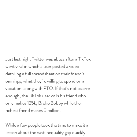
Just last night Twitter was abuzz after a TikTok 
went viral in which a user posted a video 
detailing a full spreadsheet on their friend’s 
earnings, what they’re willing to spend on a 
vacation, along with PTO. If that’s not bizarre 
enough, the TikTok user calls his friend who 
only makes 125k, Broke Bobby while their 
richest friend makes 5 million.
While a few people took the time to make it a 
lesson about the vast inequality gap quickly 