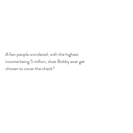
A few people wondered, with the highest 
income being 5 million, does Bobby ever get 
chosen to cover the check? 