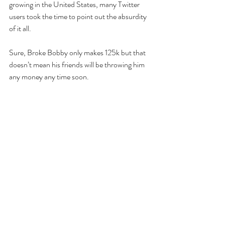
growing in the United States, many Twitter 
users took the time to point out the absurdity 
of it all.
Sure, Broke Bobby only makes 125k but that 
doesn’t mean his friends will be throwing him 
any money any time soon. 