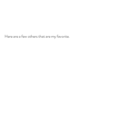
Here are a few others that are my favorite. 