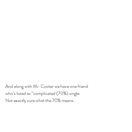
And along with Mr. Cooter we have one friend 
who’s listed as “complicated (70%) single. 
Not exactly sure what the 70% means.