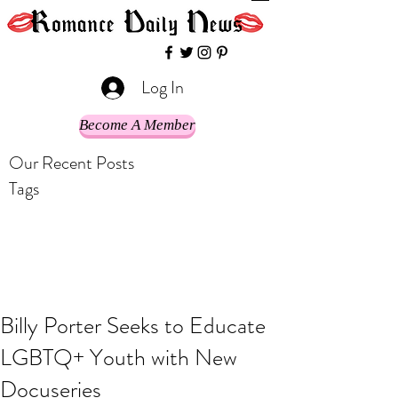
Log In
Become A Member
Our Recent Posts
Tags
Billy Porter Seeks to Educate
LGBTQ+ Youth with New
Docuseries