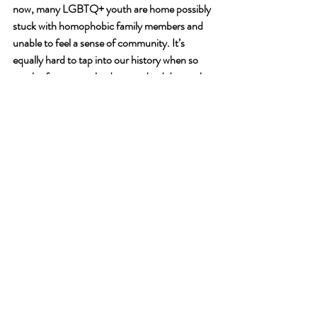
now, many LGBTQ+ youth are home possibly 
stuck with homophobic family members and 
unable to feel a sense of community. It’s 
equally hard to tap into our history when so 
much of our queer leaders are dead due to the 
AIDS crisis, a pandemic ignored quite like the 
coronavirus is right now. But by making this 
history accessible and easy to learn, it allows 
LGBTQ+ youth to get a greater sense of their 
identity—that it’s more than just dark clouds 
and thunder, and that it could be, truly, 
sunshine and rainbows. But that freedom is 
work, a fight.
As Porter 
says
, “It helps remind those of us in 
the fight on the regular that good is possible. 
And the work is eternal. Eternal vigilance is the 
price of liberty is what Frederick Douglass 
says.”