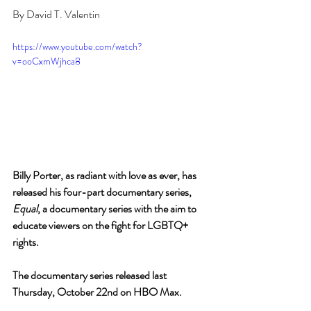
By David T. Valentin
https://www.youtube.com/watch?
v=ooCxmWjhca8
Billy Porter, as radiant with love as ever, has 
released his four-part documentary series, 
Equal
, a documentary series with the aim to 
educate viewers on the fight for LGBTQ+ 
rights.
The documentary series released last 
Thursday, October 22nd on HBO Max. 