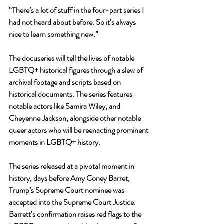
“There’s a lot of stuff in the four-part series I 
had not heard about before. So it’s always 
nice to learn something new.”
The docuseries will tell the lives of notable 
LGBTQ+ historical figures through a slew of 
archival footage and scripts based on 
historical documents. The series features 
notable actors like Samira Wiley, and 
Cheyenne Jackson, alongside other notable 
queer actors who will be reenacting prominent 
moments in LGBTQ+ history.
The series released at a pivotal moment in 
history, days before Amy Coney Barret, 
Trump’s Supreme Court nominee was 
accepted into the Supreme Court Justice. 
Barrett’s confirmation raises red flags to the 