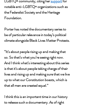
LGBTQ+ community, citing her 
support
 for 
notable anti-LGBTQ+ organizations such as 
the Federalist Society and the Heritage 
Foundation.
Porter has noted the documentary series to 
be of particular relevance in today’s political 
climate alongside Black Lives Matter Protests.
“It’s about people rising up and making that 
so. So that’s what you’re seeing right now. 
And I think what’s interesting about this series 
is that it’s about people taking charge of their 
lives and rising up and making sure that we live 
up to what our Constitution boasts, which is 
that all men are created equal.”
I think this is an important time in our history 
to release such a documentary. As of right 