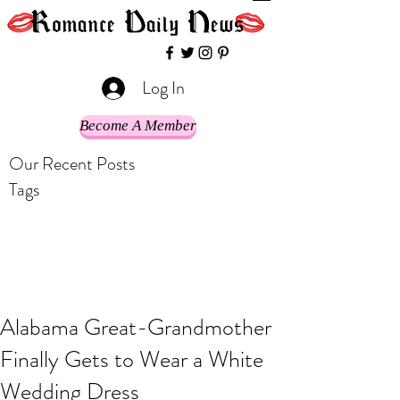
Log In
Become A Member
Our Recent Posts
Tags
Alabama Great-Grandmother
Finally Gets to Wear a White
Wedding Dress