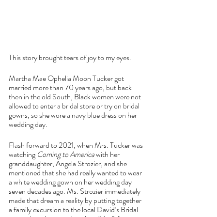
This story brought tears of joy to my eyes.
Martha Mae Ophelia Moon Tucker got 
married more than 70 years ago, but back 
then in the old South, Black women were not 
allowed to enter a bridal store or try on bridal 
gowns, so she wore a navy blue dress on her 
wedding day.
Flash forward to 2021, when Mrs. Tucker was 
watching 
Coming to America 
with her 
granddaughter, Angela Strozier, and she 
mentioned that she had really wanted to wear 
a white wedding gown on her wedding day 
seven decades ago. Ms. Strozier immediately 
made that dream a reality by putting together 
a family excursion to the local David’s Bridal 