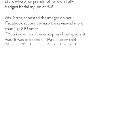
store where her grandmother did a full-
fledged bridal try-on at 94!
Ms. Strozier posted the images on her 
Facebook account where it was viewed more 
than 15,000 times.
 “You know, I can’t even express how special it 
was. It was too special,’' Mrs. Tucker told 
AL.com
. “I’ve been wanting to do that a long 
time, just put one on.”
Tucker married the love of her life in 1952 and 
she and her husband had four children. 11 
grandchildren, 18 great-grandchild and one 
great, great grandchild.