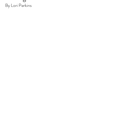
By Lori Perkins