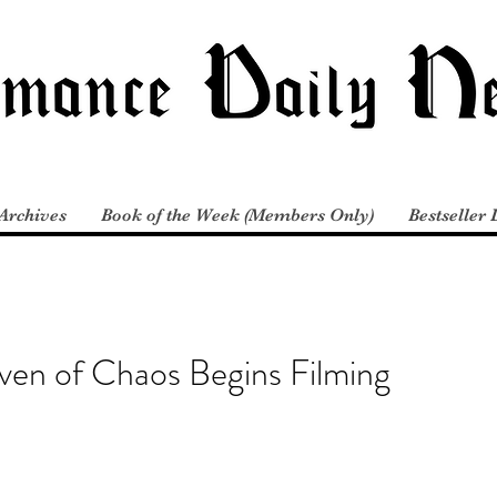
Archives
Book of the Week (Members Only)
Bestseller 
ven of Chaos Begins Filming