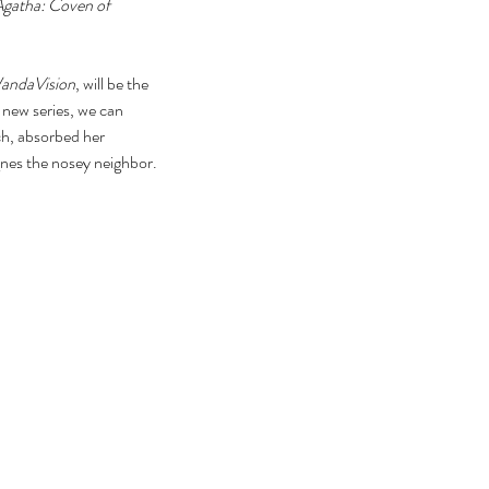
gatha: Coven of 
andaVision
, will be the 
 new series, we can 
ch, absorbed her 
Agnes the nosey neighbor.