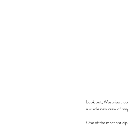
Look out, Westview, look
a whole new crew of mag
One of the most anticip