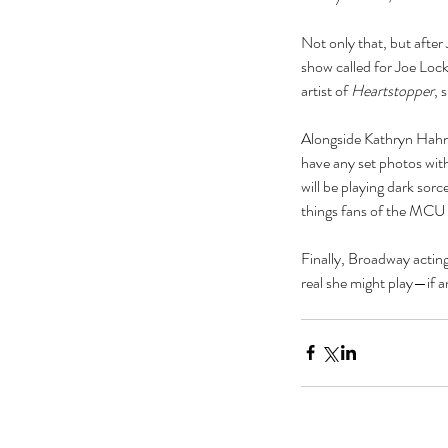
actor
actors
animals
art
author
awards
bad roma
Not only that, but after 
book
book clubs
book review
bookexpo
books
b
show called for Joe Lock
collection
comedy
comics
community
concert
artist of 
Heartstopper
, 
divorce
drag queens
easter
education
electio
feminism
film
food
frozen
galentine
gifts
guest p
kardashian
kavanaugh
lambda
lgbt
lifestyle
liter
Alongside Kathryn Hahn,
have any set photos with
will be playing dark s
things fans of the MCU s
Finally, Broadway acting
real she might play—if a