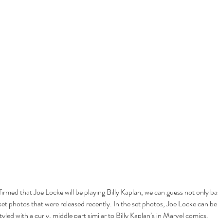
Cel
Some Personal Thoughts on
Pol
this 250th Anniversary of our
of 
Country
ience
firmed that Joe Locke will be playing Billy Kaplan, we can guess not only b
 set photos that were released recently. In the set photos, Joe Locke can b
yled with a curly, middle part similar to Billy Kaplan’s in Marvel comics. 