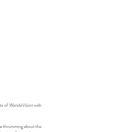
s of 
WandaVision
 with 
 are thrumming about the 