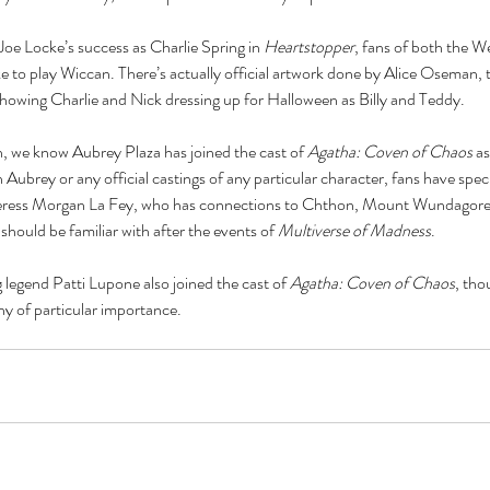
nce
baking
barbie
beauty
binge watching
black friday
blm
body positivity
Joe Locke’s success as Charlie Spring in 
Heartstopper
, fans of both the W
reakup
breakups
broadway
celebr
celebrities
charity
christmas
e to play Wiccan. There’s actually official artwork done by Alice Oseman, t
cooking
coronavirus
coronoavirus
culture
date
dating
dc
disney
diversity
showing Charlie and Nick dressing up for Halloween as Billy and Teddy.
n 2020
entertainment
fairy tale
family
fanfiction
fantasy
fashion
fast food
ost
hallmark
halloween
herstory
history
holiday
hollywood
horror
hulu
ature
marriage
marvel
 we know Aubrey Plaza has joined the cast of 
Agatha: Coven of Chaos 
as
 Aubrey or any official castings of any particular character, fans have spe
orceress Morgan La Fey, who has connections to Chthon, Mount Wundagore
hould be familiar with after the events of 
Multiverse of Madness
.
 legend Patti Lupone also joined the cast of 
Agatha: Coven of Chaos
, tho
ny of particular importance. 