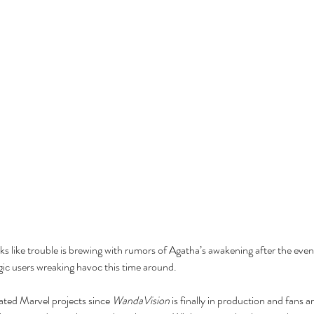
s like trouble is brewing with rumors of Agatha’s awakening after the event
ic users wreaking havoc this time around.
ated Marvel projects since 
WandaVision
 is finally in production and fans