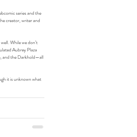
ebcomic series and the 
he creator, writer and 
 well. While we don’t 
culated Aubrey Plaza 
, and the Darkhold—all 
ugh it is unknown what 