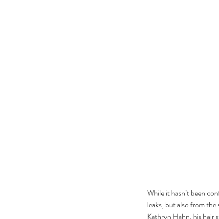
The Black Mirror Exper
While it hasn’t been con
leaks, but also from the
Tags
Kathryn Hahn, his hair st