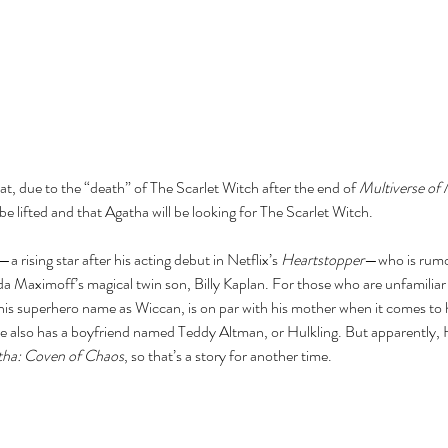
t, due to the “death” of The Scarlet Witch after the end of 
Multiverse of
be lifted and that Agatha will be looking for The Scarlet Witch. 
rising star after his acting debut in Netflix’s 
Heartstopper
—who is rumor
 Maximoff’s magical twin son, Billy Kaplan. For those who are unfamiliar w
his superhero name as Wiccan, is on par with his mother when it comes to h
e also has a boyfriend named Teddy Altman, or Hulkling. But apparently, Hu
tha: Coven of Chaos
, so that’s a story for another time.