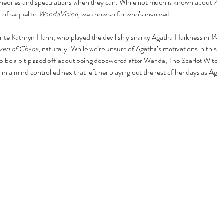
r theories and speculations when they can. While not much is known about 
A
t of sequel to 
WandaVision
, we know so far who’s involved.
rite Kathryn Hahn, who played the devilishly snarky Agatha Harkness in 
W
ven of Chaos
, naturally. While we’re unsure of Agatha’s motivations in this
to be a bit pissed off about being depowered after Wanda, The Scarlet Wit
in a mind controlled hex that left her playing out the rest of her days as 