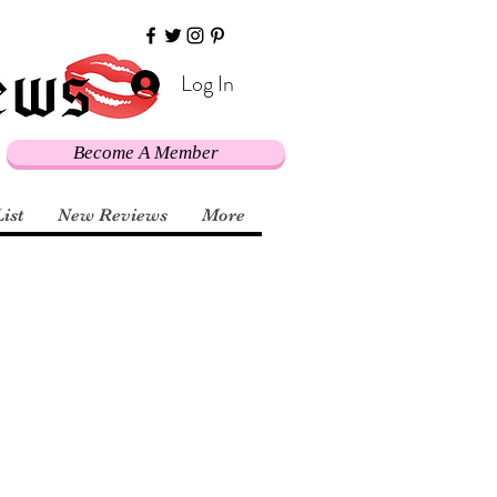
Log In
Become A Member
List
New Reviews
More