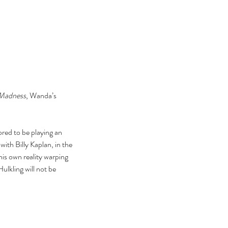
 Madness
, Wanda’s 
ed to be playing an 
ith Billy Kaplan, in the 
is own reality warping 
lkling will not be 