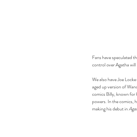
Fans have speculated tha
control over Agatha will 
We also have Joe Locke—a 
aged up version of Wanda
comics Billy, known for 
powers. In the comics, h
Our Recent Posts
making his debut in 
Aga