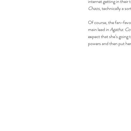
internet getting in thei
Chaos
, technically a sor
Of course, the fan-favo
main lead in 
Agatha: Co
expect that she’s going 
powers and then put her 