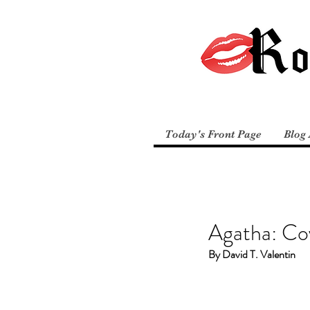
Today's Front Page
Blog 
Agatha: Co
By David T. Valentin