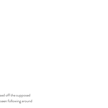
ebrating Juneteenth is a
itical Statement. And an Act
Joyful Resistance
ased off the supposed 
e seen following around 