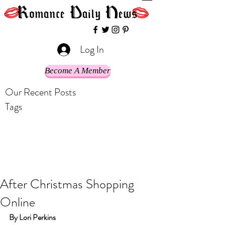
Log In
Become A Member
Our Recent Posts
Tags
After Christmas Shopping
Online
By Lori Perkins