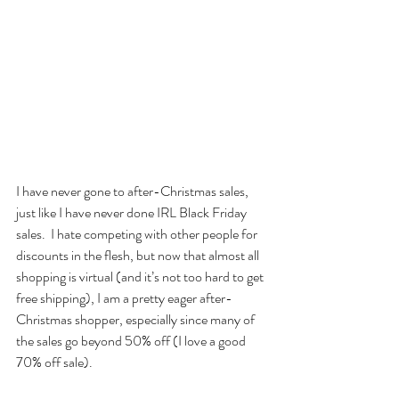
I have never gone to after-Christmas sales, 
just like I have never done IRL Black Friday 
sales.  I hate competing with other people for 
discounts in the flesh, but now that almost all 
shopping is virtual (and it’s not too hard to get 
free shipping), I am a pretty eager after-
Christmas shopper, especially since many of 
the sales go beyond 50% off (I love a good 
70% off sale).