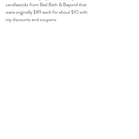
candlesticks from Bed Bath & Beyond that 
were originally $89 each for about $10 with 
my discounts and coupons.
And I feel an obligation to point out that this 
year Barnes & Noble is having a 50% off 
every hardcover in store sale, which is 
probably a clever way to get you into their 
stores, hoping that you’ll pick up more than 
one book and maybe some book-related 
personal gifts while you’re there.