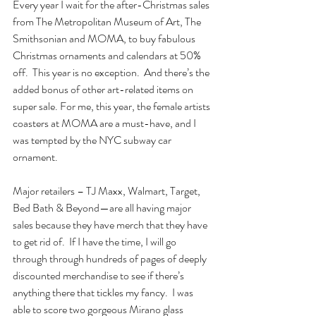
Every year I wait for the after-Christmas sales 
from The Metropolitan Museum of Art, The 
Smithsonian and MOMA, to buy fabulous 
Christmas ornaments and calendars at 50% 
off.  This year is no exception.  And there’s the 
added bonus of other art-related items on 
super sale. For me, this year, the female artists 
coasters at MOMA are a must-have, and I 
was tempted by the NYC subway car 
ornament.
Major retailers – TJ Maxx, Walmart, Target, 
Bed Bath & Beyond—are all having major 
sales because they have merch that they have 
to get rid of.  If I have the time, I will go 
through through hundreds of pages of deeply 
discounted merchandise to see if there’s 
anything there that tickles my fancy.  I was 
able to score two gorgeous Mirano glass 