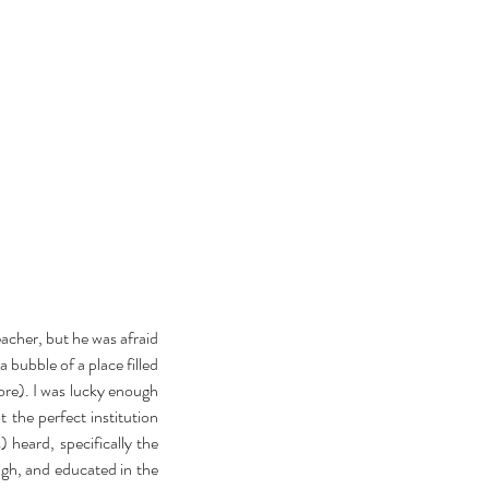
cher, but he was afraid 
 bubble of a place filled 
ore). I was lucky enough 
 the perfect institution 
heard, specifically the 
gh, and educated in the 