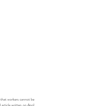
that workers cannot be 
rticle written on April 