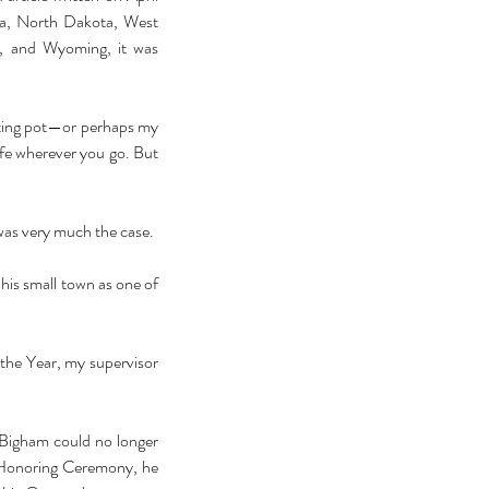
ina, North Dakota, West 
, and Wyoming, it was 
elting pot—or perhaps my 
fe wherever you go. But 
 on Twitter and a teacher in Portland, Oregon, that was very much the case.  
 his small town as one of 
the Year, my supervisor 
 Bigham could no longer 
Honoring Ceremony, he 