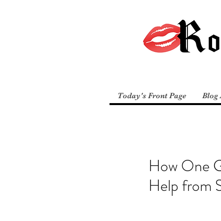
Today's Front Page
Blog 
How One Ga
Help fro