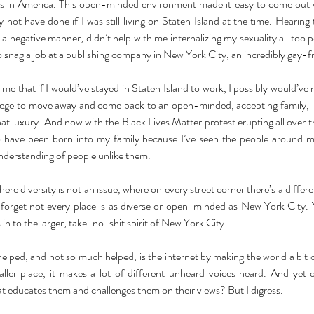
es in America. This open-minded environment made it easy to come out w
not have done if I was still living on Staten Island at the time. Hearing
 a negative manner, didn’t help with me internalizing my sexuality all too pos
o snag a job at a publishing company in New York City, an incredibly gay-f
 me that if I would’ve stayed in Staten Island to work, I possibly would’ve
vilege to move away and come back to an open-minded, accepting family, 
t luxury. And now with the Black Lives Matter protest erupting all over the 
to have been born into my family because I’ve seen the people around m
nderstanding of people unlike them. 
 where diversity is not an issue, where on every street corner there’s a differe
to forget not every place is as diverse or open-minded as New York City. 
s in to the larger, take-no-shit spirit of New York City. 
elped, and not so much helped, is the internet by making the world a bit o
ler place, it makes a lot of different unheard voices heard. And yet od
t educates them and challenges them on their views? But I digress. 