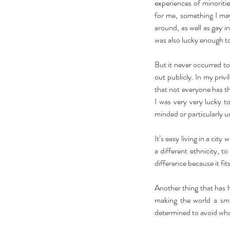
experiences of minoriti
for me, something I may 
around, as well as gay in
was also lucky enough t
But it never occurred to
out publicly. In my pri
that not everyone has tha
I was very very lucky 
minded or particularly u
It’s easy living in a city
a different ethnicity, 
difference because it fit
Another thing that has h
making the world a smal
determined to avoid wha