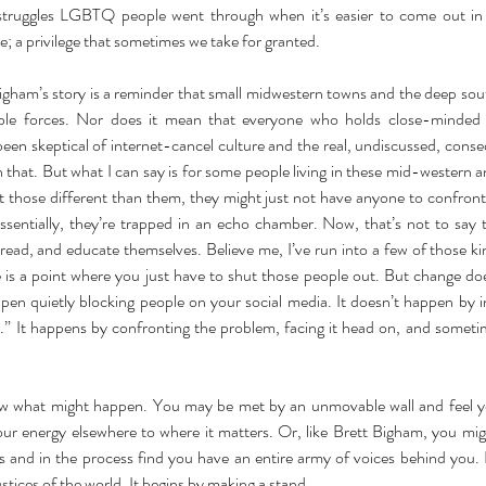
 struggles LGBTQ people went through when it’s easier to come out in a 
le; a privilege that sometimes we take for granted. 
igham’s story is a reminder that small midwestern towns and the deep sout
le forces. Nor does it mean that everyone who holds close-minded v
een skeptical of internet-cancel culture and the real, undiscussed, conse
h that. But what I can say is for some people living in these mid-western 
t those different than them, they might just not have anyone to confront 
Essentially, they’re trapped in an echo chamber. Now, that’s not to say 
r read, and educate themselves. Believe me, I’ve run into a few of those k
e is a point where you just have to shut those people out. But change do
en quietly blocking people on your social media. It doesn’t happen by ins
.” It happens by confronting the problem, facing it head on, and sometim
 what might happen. You may be met by an unmovable wall and feel you
our energy elsewhere to where it matters. Or, like Brett Bigham, you mig
s and in the process find you have an entire army of voices behind you. 
ustices of the world. It begins by making a stand.