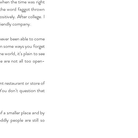
hen the time was right 
 the word faggot thrown 
itively. After college. I 
riendly company. 
 never been able to come 
in some ways you forget 
world, it’s plain to see 
e are not all too open-
nt restaurant or store of 
You don’t question that 
f a smaller place and by 
dly people are still so 