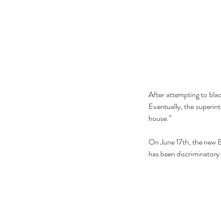
After attempting to bla
Eventually, the superint
house.”
The Black Mirror Exper
On June 17th, the new Bo
has been discriminatory 
Tags