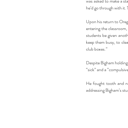
was asked to make a st
he’d go through with it. 
Upon his return to Orego
entering the classroom,
students be given anothe
keep them busy, to cle
club boxes.”
Despite Bigham holding t
“sick” and a “compulsive
He fought tooth and nai
addressing Bigham’s stu
Our Recent Posts