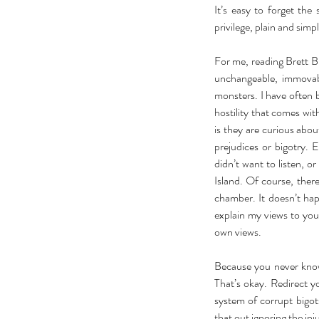
It’s easy to forget the
privilege, plain and simp
For me, reading Brett B
unchangeable, immovab
monsters. I have often b
hostility that comes wit
is they are curious abou
prejudices or bigotry. 
didn’t want to listen, o
Island. Of course, ther
chamber. It doesn’t happ
explain my views to you
own views.
Because you never know
That’s okay. Redirect y
system of corrupt bigot
that out ignoring the inj