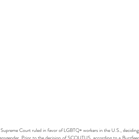
 Supreme Court ruled in favor of LGBTQ+ workers in the U.S., deciding 
transgender. Prior to the decision of SCOUTUS, according to a Buzzfeed a