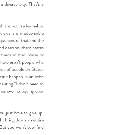
diverse city. That’s a 
h are not irredeemable, 
iews are irredeemable 
quences of that and the 
and deep southern states 
them on their biases or 
there aren’t people who 
inds of people on Staten 
esn’t happen in an echo 
isting “I don’t need to 
es even critiquing your 
 just have to give up. 
ht bring down an entire 
But you won’t ever find 