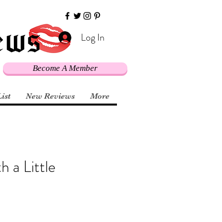
Log In
Become A Member
List
New Reviews
More
 a Little