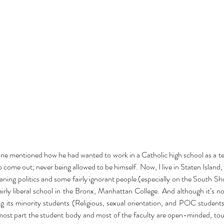
nce
baking
barbie
beauty
binge watching
black friday
blm
body positivity
reakup
breakups
broadway
celebr
celebrities
charity
christmas
cooking
coronavirus
coronoavirus
culture
date
dating
dc
disney
diversity
n 2020
entertainment
fairy tale
family
fanfiction
fantasy
fashion
fast food
ost
hallmark
halloween
herstory
history
holiday
hollywood
horror
hulu
ature
marriage
marvel
ine mentioned how he had wanted to work in a Catholic high school as a tea
 come out; never being allowed to be himself. Now, I live in Staten Island, a
eaning politics and some fairly ignorant people (especially on the South Sh
airly liberal school in the Bronx, Manhattan College. And although it’s not
 its minority students (Religious, sexual orientation, and POC students) 
 most part the student body and most of the faculty are open-minded, tou