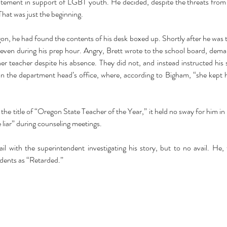
atement in support of LGBT youth. He decided, despite the threats fro
That was just the beginning. 
n, he had found the contents of his desk boxed up. Shortly after he was to
 even during his prep hour. Angry, Brett wrote to the school board, dema
r teacher despite his absence. They did not, and instead instructed his st
an the department head’s office, where, according to Bigham, “she kept
he title of “Oregon State Teacher of the Year,” it held no sway for him in h
 liar” during counseling meetings.
l with the superintendent investigating his story, but to no avail. He, t
dents as “Retarded.”