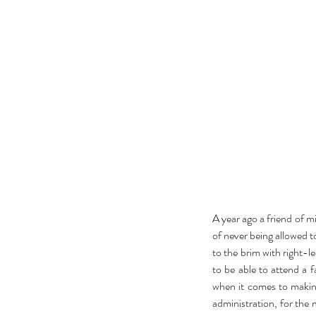
actor
actors
animals
art
author
awards
bad roma
book
book clubs
book review
bookexpo
books
b
collection
comedy
comics
community
concert
divorce
drag queens
easter
education
electio
feminism
film
food
frozen
galentine
gifts
guest p
kardashian
kavanaugh
lambda
lgbt
lifestyle
liter
A year ago a friend of m
of never being allowed to
to the brim with right-l
to be able to attend a f
when it comes to making
administration, for the