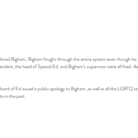
Cel
Some Personal Thoughts on
ckmail Bigham, Bigham fought through the entire system even though he w
Pol
this 250th Anniversary of our
endent, the head of Special Ed, and Bigham’s supervisor were all fired. As 
of 
Country
ience
ard of Ed issued a public apology to Bigham, as well as all the LGBTQ stu
to in the past.