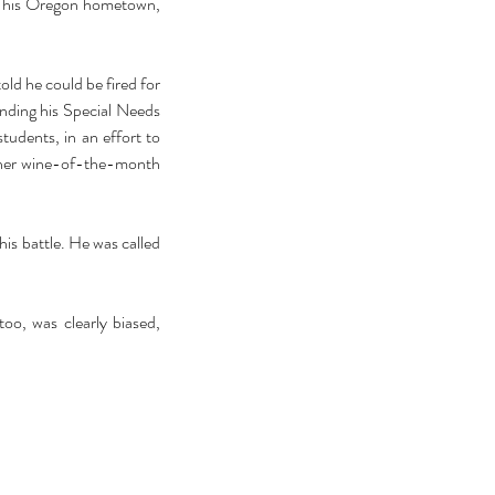
m his Oregon hometown, 
ld he could be fired for 
nding his Special Needs 
udents, in an effort to 
 her wine-of-the-month 
is battle. He was called 
oo, was clearly biased, 