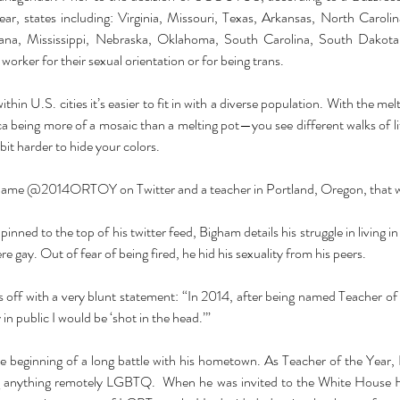
year, states including: Virginia, Missouri, Texas, Arkansas, North Carol
siana, Mississippi, Nebraska, Oklahoma, South Carolina, South Dakota
 worker for their sexual orientation or for being trans. 
thin U.S. cities it’s easier to fit in with a diverse population. With the m
a being more of a mosaic than a melting pot—you see different walks of li
 bit harder to hide your colors. 
name 
@2014ORTOY
pinned to the top of his twitter feed, Bigham details his struggle in living in
 gay. Out of fear of being fired, he hid his sexuality from his peers. 
s off with a very blunt statement: “In 2014, after being named Teacher of 
y in public I would be ‘shot in the head.’”
e beginning of a long battle with his hometown. As Teacher of the Year,
ng anything remotely LGBTQ.  When he was invited to the White House 