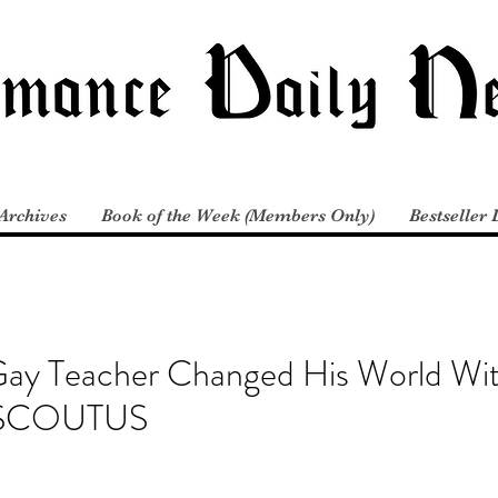
Archives
Book of the Week (Members Only)
Bestseller 
y Teacher Changed His World With
m SCOUTUS