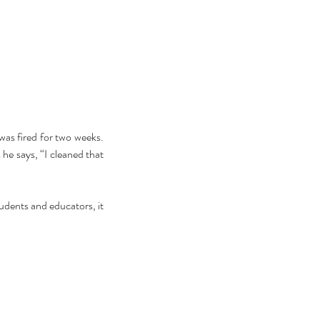
ebrating Juneteenth is a
as fired for two weeks. 
itical Statement. And an Act
he says, “I cleaned that 
Joyful Resistance
dents and educators, it 