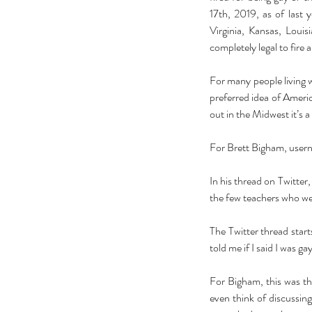
17th, 2019, as of last 
Virginia, Kansas, Loui
completely legal to fire a
For many people living wi
preferred idea of Americ
out in the Midwest it’s a
For Brett Bigham, user
In his thread on Twitter, 
the few teachers who were
The Twitter thread start
told me if I said I was ga
For Bigham, this was th
even think of discussi