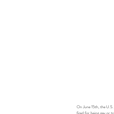
On June 15th, the U.S.
fired for being gay or 