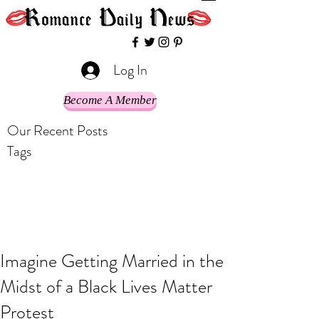
Log In
Become A Member
Our Recent Posts
Tags
Imagine Getting Married in the
Midst of a Black Lives Matter
Protest