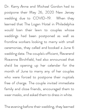
Dr. Kerry Anne and Michael Gordon had to 
postpone their May 26, 2020 New Jersey 
wedding due to COVID-19.  When they 
learned that 
The Logan Hotel
 in Philadelphia 
would loan their lawn to couples whose 
weddings had been postponed as well as 
frontline workers looking to marry with small 
ceremonies, they called and booked a June 6 
wedding date. The couple's officiant, 
Reverend 
Roxanne Birchfield
, had also announced that 
she'd be opening up her calendar for the 
month of June to marry any of her couples 
who were forced to postpone their nuptials 
free of charge. The couple invited immediate 
family and close friends, encouraged them to 
wear masks, and asked them to dress in white.
The evening before their wedding, they learned 