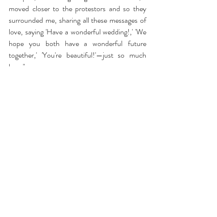
moved closer to the protestors and so they 
surrounded me, sharing all these messages of 
love, saying 'Have a wonderful wedding!,' 'We 
hope you both have a wonderful future 
together,' 'You're beautiful!'—just so much 
love."
Videos of the couple seeing one another for 
the first time in the middle of a peaceful 
protest sent chills up the arms of anyone with 
access to Instagram, where powerful photos 
and videos of the couple quickly circulated.
What an amazing, unique wedding!
https://www.youtube.com/watch?v=pTaSWPjlzyc