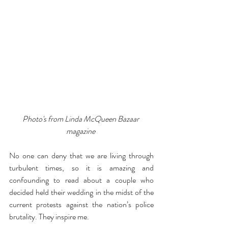
Photo's from Linda McQueen Bazaar 
magazine 
No one can deny that we are living through 
turbulent times, so it is amazing and 
confounding to read about a couple who 
decided held their wedding in the midst of the 
current protests against the nation’s police 
brutality. They inspire me.