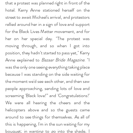
that a protest was planned right in front of the 
hotel. Kerry Anne stationed herself on the 
street to await Michael's arrival, and protestors 
rallied around her in a sign of love and support 
for the Black Lives Matter movement, and for 
her on her special day. "The protest was 
moving through, and so when I got into 
position, they hadn’t started to pass yet," Kerry 
Anne explained to 
Bazaar Bride Magazine
. "I 
was the only one seeing everything taking place 
because I was standing on the side waiting for 
the moment we'd see each other, and then saw 
people approaching, sending lots of love and 
screaming 'Black love!” and 'Congratulations!' 
We were all hearing the cheers and the 
helicopters above and so the guests came 
around to see things for themselves. As all of 
this is happening, I'm in the sun waiting for my 
bouquet; in wanting to go into the shade, I 