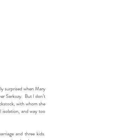
ly surprised when Mary 
r Sarkozy.  But I don’t 
ckstock, with whom she 
 isolation, and way too 
riage and three kids.  