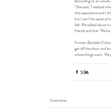
According to an article 
“She said, ‘I realized wh
that experience and I th
but I can’t be upset at h
felt. We talked about it 
friends and that “We’ve 
Former 
Bachelor
 Colto
get off the show and bro
where things went.  We ga
Our Recent Posts
Comments