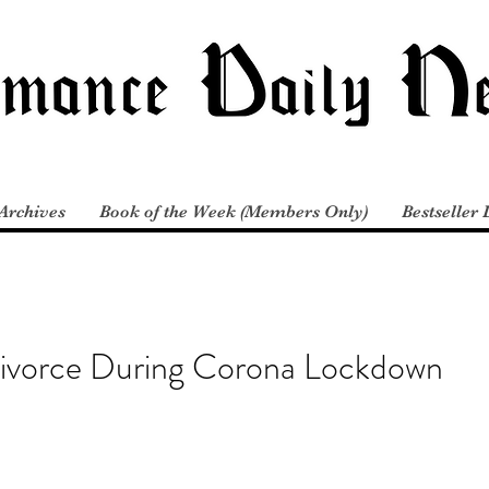
Archives
Book of the Week (Members Only)
Bestseller 
Divorce During Corona Lockdown