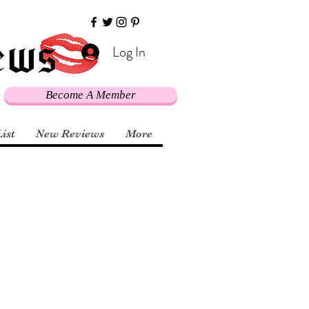
Log In
Become A Member
List
New Reviews
More