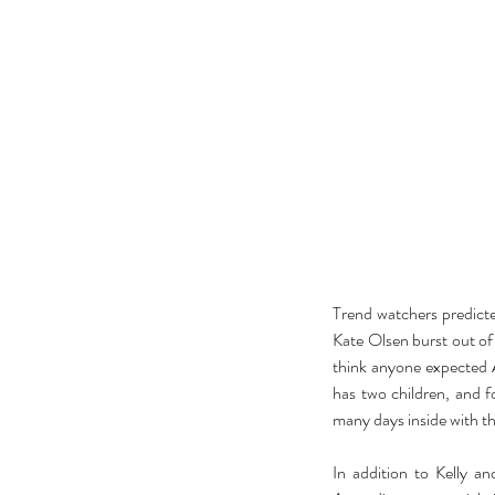
Trend watchers predicte
Kate Olsen burst out of
think anyone expected A
has two children, and f
many days inside with th
In addition to Kelly a