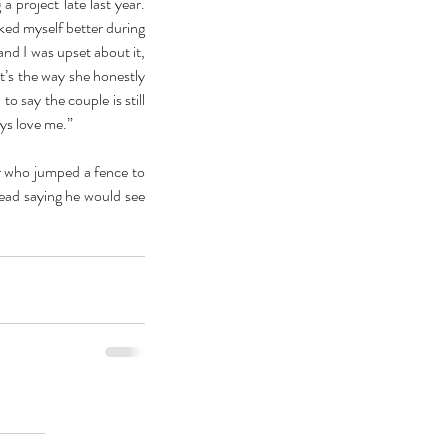
 project late last year. 
iked myself better during 
nd I was upset about it, 
t’s the way she honestly 
o say the couple is still 
ays love me.”
 who jumped a fence to 
ead saying he would see 