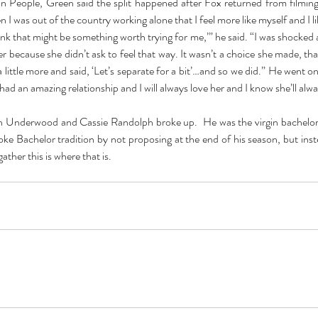
in People, Green said the split happened after Fox returned from filming a
en I was out of the country working alone that I feel more like myself and I l
ink that might be something worth trying for me,’” he said. “I was shocked a
er because she didn’t ask to feel that way. It wasn’t a choice she made, tha
a little more and said, ‘Let’s separate for a bit’…and so we did.” He went on t
had an amazing relationship and I will always love her and I know she’ll alw
n Underwood and Cassie Randolph broke up.  He was the virgin bachelor
ke Bachelor tradition by not proposing at the end of his season, but inst
ther this is where that is.