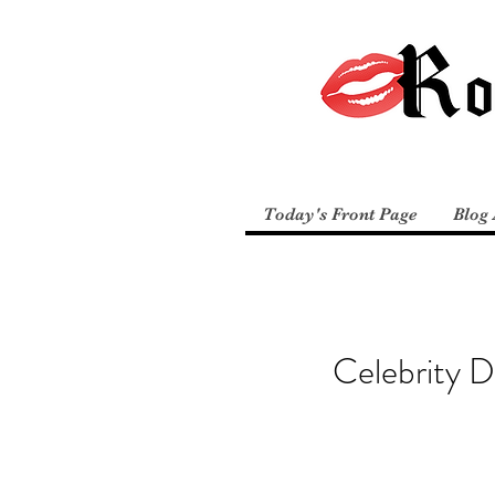
Today's Front Page
Blog 
Celebrity 