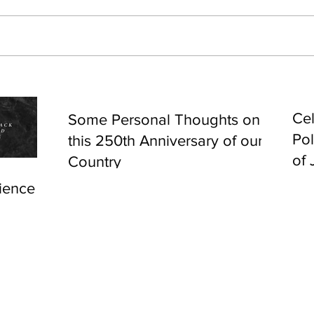
Cel
Some Personal Thoughts on
Pol
this 250th Anniversary of our
of 
Country
ience