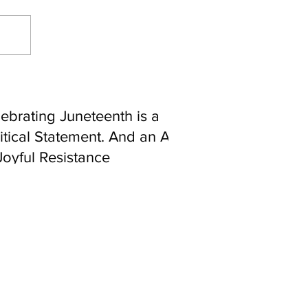
ebrating Juneteenth is a
itical Statement. And an Act
Joyful Resistance