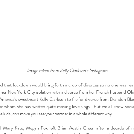
Image taken from Kelly Clarkson's Instagram
d that lockdown would bring forth a crop of divorces so no one was real
 her New York City isolation with a divorce from her French husband Olive
merica’s sweetheart Kelly Clarkson to file for divorce from Brandon Bla
or whom she has written quite moving love sings.  But we all know social
e kids, can make you see your partner in a whole different way.
nd Mary Kate, Megan Fox left Brian Austin Green after a decade of mar