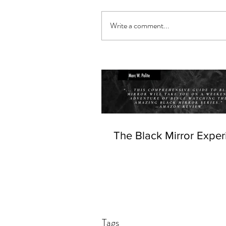
Write a comment...
The Black Mirror Exper
Tags