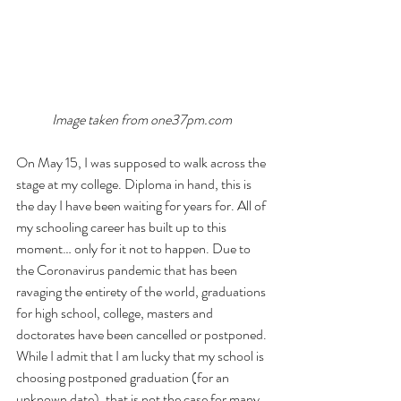
Image taken from 
one37pm.com 
On May 15, I was supposed to walk across the 
stage at my college. Diploma in hand, this is 
the day I have been waiting for years for. All of 
my schooling career has built up to this 
moment… only for it not to happen. Due to 
the Coronavirus pandemic that has been 
ravaging the entirety of the world, graduations 
for high school, college, masters and 
doctorates have been cancelled or postponed. 
While I admit that I am lucky that my school is 
choosing postponed graduation (for an 
unknown date), that is not the case for many. 