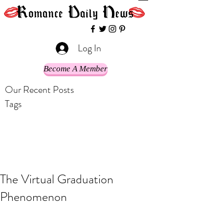
Log In
Become A Member
Our Recent Posts
Tags
The Virtual Graduation
Phenomenon