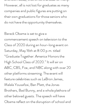
However, all is not lost for graduates as many 
companies and public figures are putting on 
their own graduations for those seniors who 
do not have the opportunity themselves.
Barack Obama is set to give a 
commencement speech on television to the 
Class of 2020 during an hour-long event on 
Saturday, May 16th at 8:00 p.m. titled 
“Graduate Together: America Honors the 
High School Class of 2020.” It will air on 
ABC, CBS, Fox, and NBC along with over 20 
other platforms streaming. The event will 
feature celebrities such as LeBron James, 
Malala Yousafzai, Ben Platt, the Jonas 
Brothers, Bad Bunny, and a whole plethora of 
other beloved guests. The speech will have 
Obama reflect on the disruption of school and 