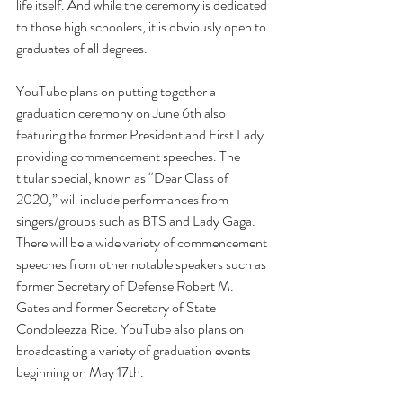
life itself. And while the ceremony is dedicated 
to those high schoolers, it is obviously open to 
graduates of all degrees.
YouTube plans on putting together a 
graduation ceremony on June 6th also 
featuring the former President and First Lady 
providing commencement speeches. The 
titular special, known as “Dear Class of 
2020,” will include performances from 
singers/groups such as BTS and Lady Gaga. 
There will be a wide variety of commencement 
speeches from other notable speakers such as 
former Secretary of Defense Robert M. 
Gates and former Secretary of State 
Condoleezza Rice. YouTube also plans on 
broadcasting a variety of graduation events 
beginning on May 17th. 