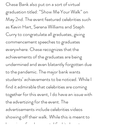
Chase Bank also put on a sort of virtual 
graduation titled: “Show Me Your Walk” on 
May 2nd. The event featured celebrities such 
as Kevin Hart, Serena Williams and Steph 
Curry to congratulate all graduates, giving 
commencement speeches to graduates 
everywhere. Chase recognizes that the 
achievements of the graduates are being 
undermined and even blatantly forgotten due 
to the pandemic. The major bank wants 
students’ achievements to be noticed. While I 
find it admirable that celebrities are coming 
together for this event, I do have an issue with 
the advertizing for the event. The 
advertisements include celebrities videos 
showing off their walk. While this is meant to 
be a sign of endearment, I find it almost 
heartbreaking as a senior myself because that 
special moment is no longer available to me 