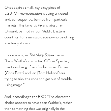
Once again a small, itsy bitsy piece of 
LGBTQ+ representation is being criticized 
and, consequently, banned from particular 
markets. This time it’s Pixar’s latest film 
Onward, banned in four Middle Eastern 
countries, for a miniscule scene where nothing 
is actually shown.
In one scene, as 
The Mary Sue
 explained, 
“Lena Waithe’s character, Officer Specter, 
mentions her girlfriend’s child when Barley 
(Chris Pratt) and Ian (Tom Holland) are 
trying to trick the cops and get out of trouble 
using magic.”
And, according to the BBC, “The character 
choice appears to have been Waithe’s, rather 
than something that was originally in the 