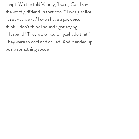
script. Waithe told Variety, ‘I said, ‘Can I say 
the word girlfriend, is that cool?’ I was just like, 
‘it sounds weird.’ I even have a gay voice, I 
think. I don’t think I sound right saying 
‘Husband.’ They were like, ‘oh yeah, do that.’ 
They were so cool and chilled. And it ended up 
being something special.’
Now it’s important to note this isn’t a Disney-
level-LGBTQ-representation situation. While 
the representation can easily be edited out, as 
Disney has done in agreement with censorship 
from foreign governments, Pixar did not 
simply choose to edit out this scene. Instead, 
governments like Russia have edited the clip 
for Waithe’s character to say “partner,” 
instead of “girlfriend.” Which, I guess, is a step 
forward