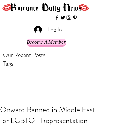
Log In
Become A Member
Our Recent Posts
Tags
Onward Banned in Middle East
for LGBTQ+ Representation