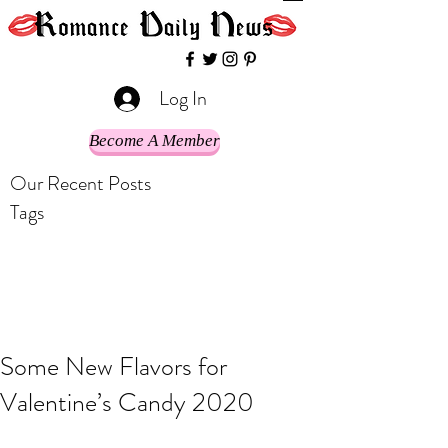
Log In
Become A Member
Our Recent Posts
Tags
Some New Flavors for
Valentine’s Candy 2020