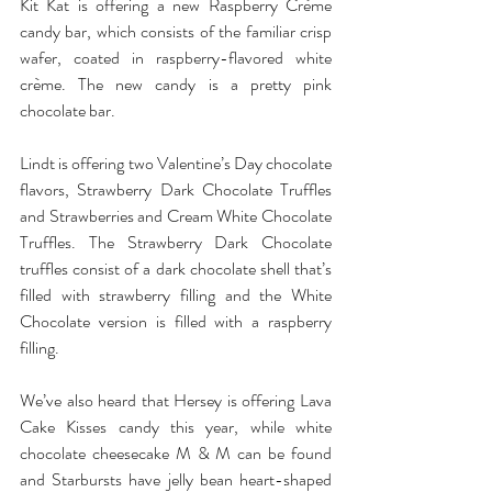
Kit Kat is offering a new Raspberry Crème 
candy bar, which consists of the familiar crisp 
wafer, coated in raspberry-flavored white 
crème. The new candy is a pretty pink 
chocolate bar.
Lindt is offering two Valentine’s Day chocolate 
flavors, Strawberry Dark Chocolate Truffles 
and Strawberries and Cream White Chocolate 
Truffles. The Strawberry Dark Chocolate 
truffles consist of a dark chocolate shell that’s 
filled with strawberry filling and the White 
Chocolate version is filled with a raspberry 
filling.
We’ve also heard that Hersey is offering Lava 
Cake Kisses candy this year, while white 
chocolate cheesecake M & M can be found 
and Starbursts have jelly bean heart-shaped 