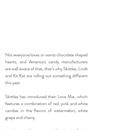
Not everyone loves or wants chocolate shaped 
hearts, and America's candy manufacturers 
are well aware of that, that’s why Skittles, Lindt 
and Kit Kat are rolling out something different 
this year.
Skittles has introduced their Love Mix, which 
features a combination of red, pink and white 
candies in the flavors of watermelon, white 
grape and cherry.