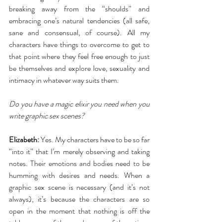
breaking away from the “shoulds” and 
embracing one’s natural tendencies (all safe, 
sane and consensual, of course). All my 
characters have things to overcome to get to 
that point where they feel free enough to just 
be themselves and explore love, sexuality and 
intimacy in whatever way suits them. 
Do you have a magic elixir you need when you 
write graphic sex scenes?
Elizabeth:
 Yes. My characters have to be so far 
“into it” that I’m merely observing and taking 
notes. Their emotions and bodies need to be 
humming with desires and needs. When a 
graphic sex scene is necessary (and it’s not 
always), it’s because the characters are so 
open in the moment that nothing is off the 