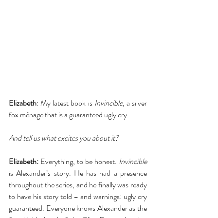
Elizabeth
: My latest book is 
Invincible
, a silver 
fox ménage that is a guaranteed ugly cry.
And tell us what excites you about it?
Elizabeth:
 Everything, to be honest. 
Invincible
is Alexander’s story. He has had a presence 
throughout the series, and he finally was ready 
to have his story told – and warnings: ugly cry 
guaranteed. Everyone knows Alexander as the 