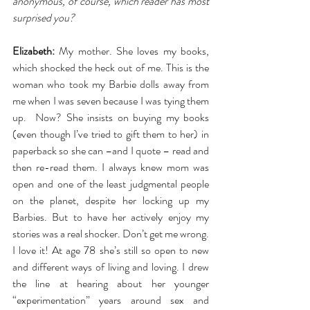
anonymous, of course, which reader has most 
surprised you?
Elizabeth:
 My mother. She loves my books, 
which shocked the heck out of me. This is the 
woman who took my Barbie dolls away from 
me when I was seven because I was tying them 
up.  Now? She insists on buying my books 
(even though I’ve tried to gift them to her) in 
paperback so she can –and I quote – read and 
then re-read them. I always knew mom was 
open and one of the least judgmental people 
on the planet, despite her locking up my 
Barbies. But to have her actively enjoy my 
stories was a real shocker. Don’t get me wrong. 
I love it! At age 78 she’s still so open to new 
and different ways of living and loving. I drew 
the line at hearing about her younger 
“experimentation” years around sex and 