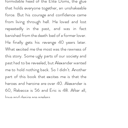
formidable head of the Elite Doms, the glue 
that holds everyone together, an unshakeable 
force. But his courage and confidence came 
from living through hell. He loved and lost 
repeatedly in the past, and was in fact 
banished from the death bed of a former lover. 
He finally gets his revenge 40 years later. 
What excited me the most was the rawness of 
this story. Some ugly parts of our society and 
past had to be revealed, but Alexander wanted 
me to hold nothing back. So I didn’t. Another 
part of this book that excites me is that the 
heroes and heroine are over 40. Alexander is 
60, Rebecca is 56 and Eric is 48. After all, 
love and desire are ageless.
Invincible —
Alexander Rockingham keeps the 
secrets of Washington DC’s most elite players, 
but none are as devastating as his own.