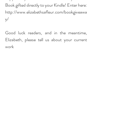
Book gifted directly to your Kindle! Enter here:  
http://www.elizabethsafleur.com/bookgiveawa
y/
Good luck readers, and in the meantime, 
Elizabeth, please tell us about your current 
work 