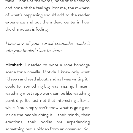
table – none of the words, none of the actions 
and none of the feelings. For me, the rawness 
of what’s happening should add to the reader 
experience and put them dead center in how 
the characters is feeling.
Have any of your sexual escapades made it 
into your books? Care to share.
Elizabeth:
 I needed to write a rope bondage 
scene for a novella, Riptide. I knew only what 
I’d seen and read about, and as I was writing it I 
could tell something big was missing. I mean, 
watching most rope work can be like watching 
paint dry. It’s just not that interesting after a 
while. You simply can’t know what is going on 
inside the people doing it – their minds, their 
emotions, their bodies are experiencing 
something but is hidden from an observer. So, 