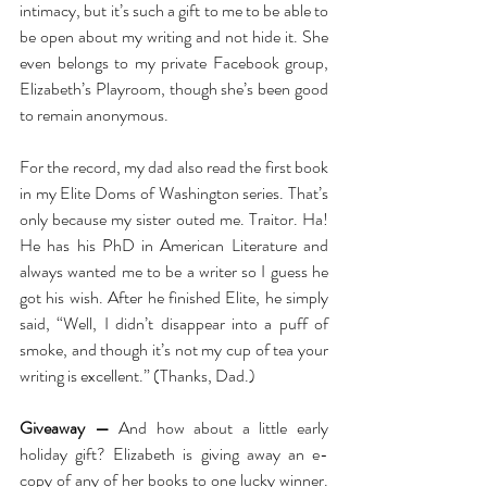
intimacy, but it’s such a gift to me to be able to 
be open about my writing and not hide it. She 
even belongs to my private Facebook group, 
Elizabeth’s Playroom, though she’s been good 
to remain anonymous. 
For the record, my dad also read the first book 
in my Elite Doms of Washington series. That’s 
only because my sister outed me. Traitor. Ha! 
He has his PhD in American Literature and 
always wanted me to be a writer so I guess he 
got his wish. After he finished Elite, he simply 
said, “Well, I didn’t disappear into a puff of 
smoke, and though it’s not my cup of tea your 
writing is excellent.” (Thanks, Dad.) 
Giveaway —
 And how about a little early 
holiday gift? Elizabeth is giving away an e-
copy of any of her books to one lucky winner. 