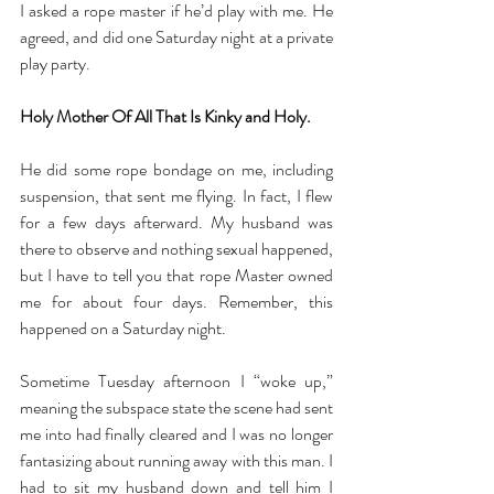
I asked a rope master if he’d play with me. He 
agreed, and did one Saturday night at a private 
play party. 
Holy Mother Of All That Is Kinky and Holy.
He did some rope bondage on me, including 
suspension, that sent me flying. In fact, I flew 
for a few days afterward. My husband was 
there to observe and nothing sexual happened, 
but I have to tell you that rope Master owned 
me for about four days. Remember, this 
happened on a Saturday night. 
Sometime Tuesday afternoon I “woke up,” 
meaning the subspace state the scene had sent 
me into had finally cleared and I was no longer 
fantasizing about running away with this man. I 
had to sit my husband down and tell him I 