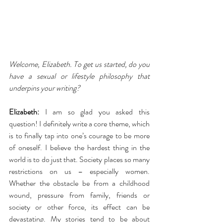
Welcome, Elizabeth. To get us started, do you 
have a sexual or lifestyle philosophy that 
underpins your writing?
Elizabeth:
 I am so glad you asked this 
question! I definitely write a core theme, which 
is to finally tap into one’s courage to be more 
of oneself. I believe the hardest thing in the 
world is to do just that. Society places so many 
restrictions on us – especially women. 
Whether the obstacle be from a childhood 
wound, pressure from family, friends or 
society or other force, its effect can be 
devastating. My stories tend to be about 