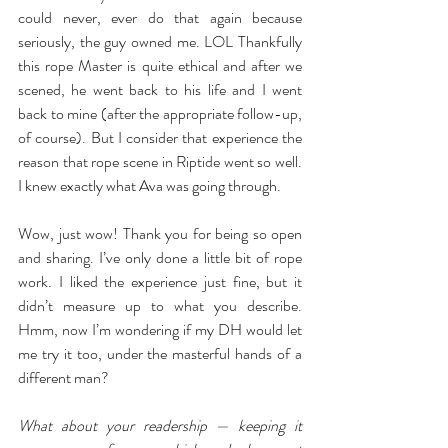
could never, ever do that again because 
seriously, the guy owned me. LOL Thankfully 
this rope Master is quite ethical and after we 
scened, he went back to his life and I went 
back to mine (after the appropriate follow-up, 
of course). But I consider that experience the 
reason that rope scene in Riptide went so well. 
I knew exactly what Ava was going through.
Wow, just wow! Thank you for being so open 
and sharing. I’ve only done a little bit of rope 
work. I liked the experience just fine, but it 
didn’t measure up to what you describe. 
Hmm, now I’m wondering if my DH would let 
me try it too, under the masterful hands of a 
different man?
What about your readership — keeping it 