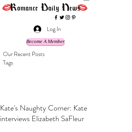
Log In
Become A Member
Our Recent Posts
Tags
Kate's Naughty Corner: Kate
interviews Elizabeth SaFleur