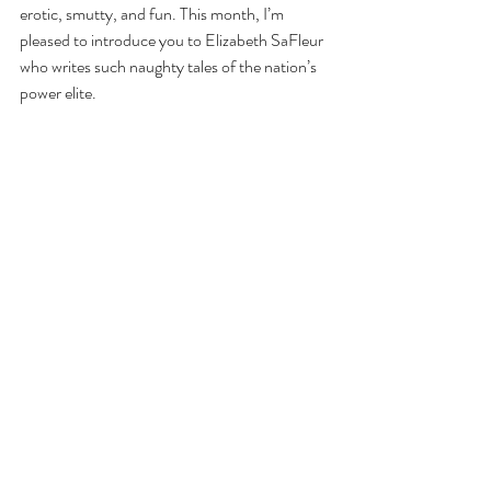
erotic, smutty, and fun. This month, I’m 
pleased to introduce you to Elizabeth SaFleur 
who writes such naughty tales of the nation’s 
power elite.