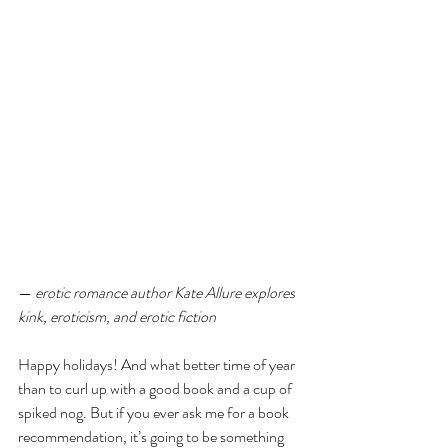
— 
erotic romance author Kate Allure explores 
kink, eroticism, and erotic fiction
Happy holidays! And what better time of year 
than to curl up with a good book and a cup of 
spiked nog. But if you ever ask me for a book 
recommendation, it’s going to be something 